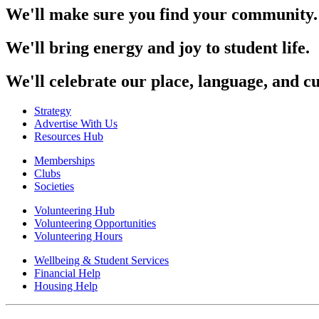
We'll make sure you find your community.
We'll bring energy and joy to student life.
We'll celebrate our place, language, and cu
Strategy
Advertise With Us
Resources Hub
Memberships
Clubs
Societies
Volunteering Hub
Volunteering Opportunities
Volunteering Hours
Wellbeing & Student Services
Financial Help
Housing Help