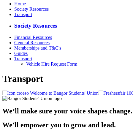
Home
Society Resources
Transport
Society Resources
Financial Resources
General Resources
Memberships and T&C's
Guides
Transport
Vehicle Hire Request Form
Transport
Welcome to Bangor Students' Union
We’ll make sure your voice shapes change.
We'll empower you to grow and lead.