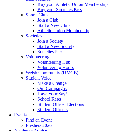
Buy your Athletic Union Membership
Buy your Societies Pass
Sports Clubs
Join a Club
Start a New Club
Athletic Union Membership
Societies
Join a Society
Start a New Society
Societies Pass
Volunteering
Volunteering Hub
Volunteering Hours
Welsh Community (UMCB)
Student Voice
Make a Change
Our Campaigns
Have Your Say!
School Reps
Student Officer Elections
Student Officers
Events
Find an Event
Freshers 2026
Academic Advice