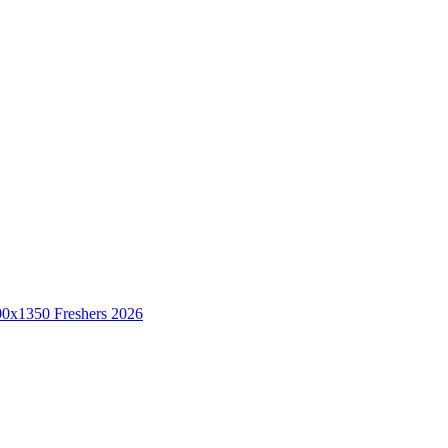
Freshers 2026