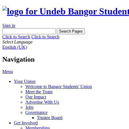
Sign in
Click to Search
Click to Search
Select Language
English (UK)
Navigation
Menu
Your Union
Welcome to Bangor Students' Union
Meet the Team
Our Impact
Advertise With Us
Jobs
Governance
Trustee Board
Get Involved
Memberships