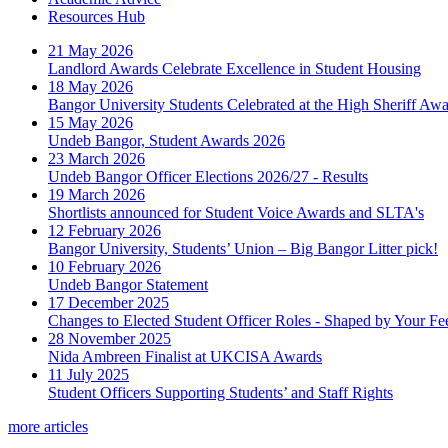
Resources Hub
21 May 2026
Landlord Awards Celebrate Excellence in Student Housing
18 May 2026
Bangor University Students Celebrated at the High Sheriff Aw
15 May 2026
Undeb Bangor, Student Awards 2026
23 March 2026
Undeb Bangor Officer Elections 2026/27 - Results
19 March 2026
Shortlists announced for Student Voice Awards and SLTA's
12 February 2026
Bangor University, Students’ Union – Big Bangor Litter pick!
10 February 2026
Undeb Bangor Statement
17 December 2025
Changes to Elected Student Officer Roles - Shaped by Your F
28 November 2025
Nida Ambreen Finalist at UKCISA Awards
11 July 2025
Student Officers Supporting Students’ and Staff Rights
more articles