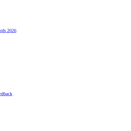
ards 2026
eedback