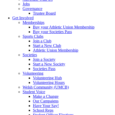
Jobs
Governance
Trustee Board
Get Involved
Memberships
Buy your Athletic Union Membership
Buy your Societies Pass
Sports Clubs
Join a Club
Start a New Club
Athletic Union Membership
Societies
Join a Society
Start a New Society
Societies Pass
Volunteering
Volunteering Hub
Volunteering Hours
Welsh Community (UMCB)
Student Voice
Make a Change
Our Campaigns
Have Your Say!
School Reps
Student Officer Elections