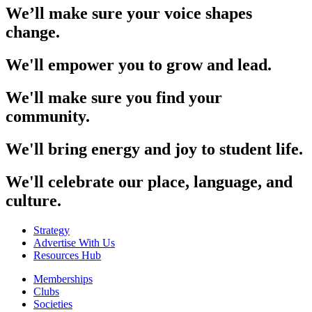
We’ll make sure your voice shapes
change.
We'll empower you to grow and lead.
We'll make sure you find your
community.
We'll bring energy and joy to student life.
We'll celebrate our place, language, and
culture.
Strategy
Advertise With Us
Resources Hub
Memberships
Clubs
Societies