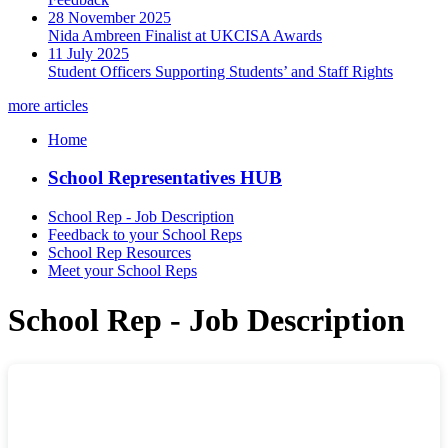
28 November 2025
Nida Ambreen Finalist at UKCISA Awards
11 July 2025
Student Officers Supporting Students’ and Staff Rights
more articles
Home
School Representatives HUB
School Rep - Job Description
Feedback to your School Reps
School Rep Resources
Meet your School Reps
School Rep - Job Description