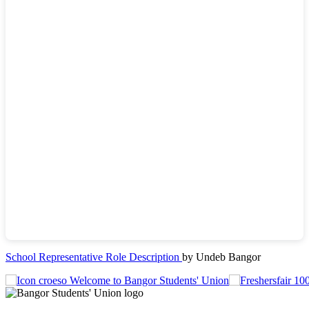
School Representative Role Description
by Undeb Bangor
Welcome to Bangor Students' Union