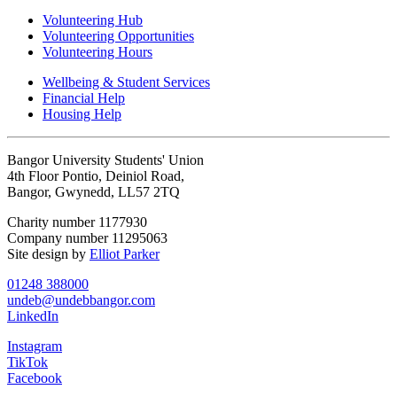
Volunteering Hub
Volunteering Opportunities
Volunteering Hours
Wellbeing & Student Services
Financial Help
Housing Help
Bangor University Students' Union
4th Floor Pontio, Deiniol Road,
Bangor, Gwynedd, LL57 2TQ
Charity number 1177930
Company number 11295063
Site design by
Elliot Parker
01248 388000
undeb@undebbangor.com
LinkedIn
Instagram
TikTok
Facebook