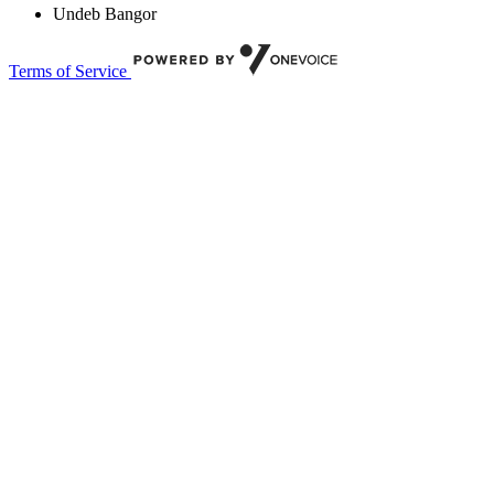
Undeb Bangor
Terms of Service