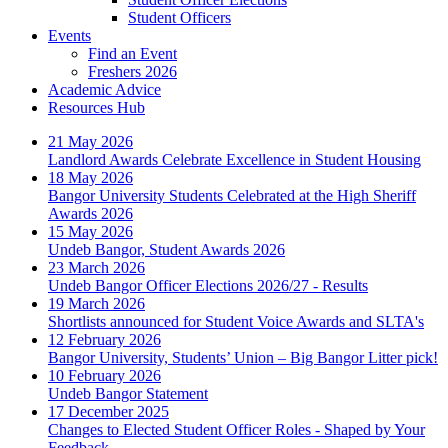
Student Officers
Events
Find an Event
Freshers 2026
Academic Advice
Resources Hub
21 May 2026
Landlord Awards Celebrate Excellence in Student Housing
18 May 2026
Bangor University Students Celebrated at the High Sheriff
Awards 2026
15 May 2026
Undeb Bangor, Student Awards 2026
23 March 2026
Undeb Bangor Officer Elections 2026/27 - Results
19 March 2026
Shortlists announced for Student Voice Awards and SLTA's
12 February 2026
Bangor University, Students’ Union – Big Bangor Litter pick!
10 February 2026
Undeb Bangor Statement
17 December 2025
Changes to Elected Student Officer Roles - Shaped by Your
Feedback