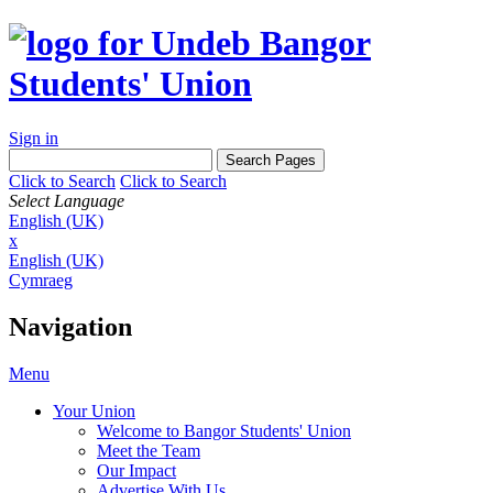
Sign in
Click to Search
Click to Search
Select Language
English (UK)
x
English (UK)
Cymraeg
Navigation
Menu
Your Union
Welcome to Bangor Students' Union
Meet the Team
Our Impact
Advertise With Us