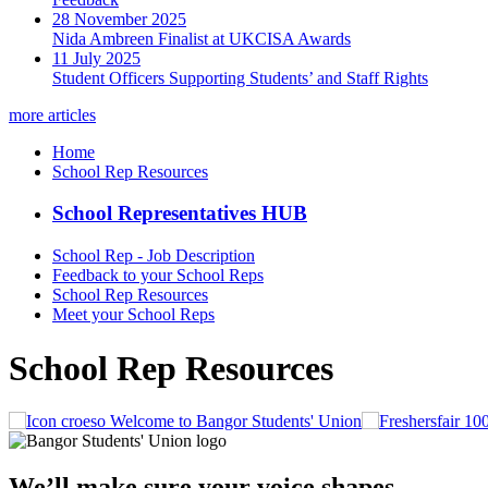
28 November 2025
Nida Ambreen Finalist at UKCISA Awards
11 July 2025
Student Officers Supporting Students’ and Staff Rights
more articles
Home
School Rep Resources
School Representatives HUB
School Rep - Job Description
Feedback to your School Reps
School Rep Resources
Meet your School Reps
School Rep Resources
Welcome to Bangor Students' Union
We’ll make sure your voice shapes