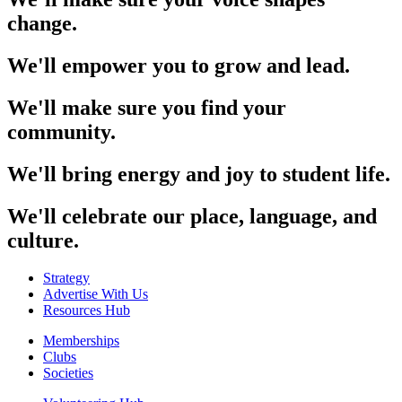
change.
We'll empower you to grow and lead.
We'll make sure you find your
community.
We'll bring energy and joy to student life.
We'll celebrate our place, language, and
culture.
Strategy
Advertise With Us
Resources Hub
Memberships
Clubs
Societies