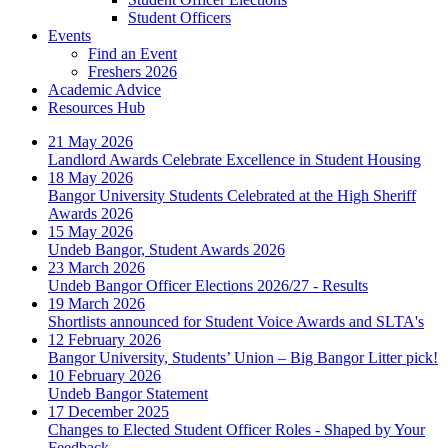
Student Officers
Events
Find an Event
Freshers 2026
Academic Advice
Resources Hub
21 May 2026
Landlord Awards Celebrate Excellence in Student Housing
18 May 2026
Bangor University Students Celebrated at the High Sheriff
Awards 2026
15 May 2026
Undeb Bangor, Student Awards 2026
23 March 2026
Undeb Bangor Officer Elections 2026/27 - Results
19 March 2026
Shortlists announced for Student Voice Awards and SLTA's
12 February 2026
Bangor University, Students’ Union – Big Bangor Litter pick!
10 February 2026
Undeb Bangor Statement
17 December 2025
Changes to Elected Student Officer Roles - Shaped by Your
Feedback