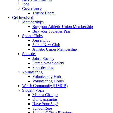
Jobs
Governance
Trustee Board
Get Involved
Memberships
Buy your Athletic Union Membership
Buy your Societies Pass
Sports Clubs
Join a Club
Start a New Club
Athletic Union Membership
Societies
Join a Society
Start a New Society
Societies Pass
Volunteering
Volunteering Hub
Volunteering Hours
Welsh Community (UMCB)
Student Voice
Make a Change
Our Campaigns
Have Your Say!
School Reps
Student Officer Elections