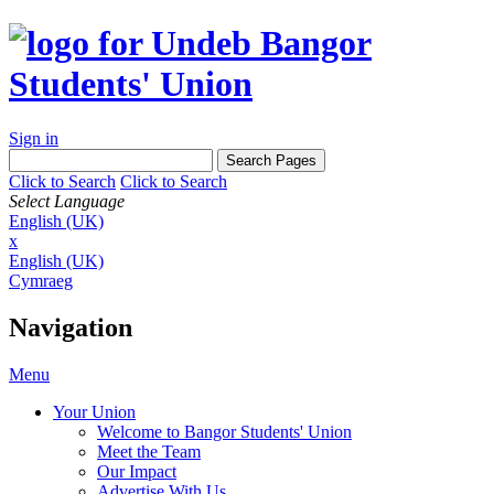
Sign in
Click to Search
Click to Search
Select Language
English (UK)
x
English (UK)
Cymraeg
Navigation
Menu
Your Union
Welcome to Bangor Students' Union
Meet the Team
Our Impact
Advertise With Us