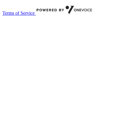
Terms of Service