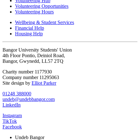
Volunteering Hub
Volunteering Opportunities
Volunteering Hours
Wellbeing & Student Services
Financial Help
Housing Help
Bangor University Students' Union
4th Floor Pontio, Deiniol Road,
Bangor, Gwynedd, LL57 2TQ
Charity number 1177930
Company number 11295063
Site design by
Elliot Parker
01248 388000
undeb@undebbangor.com
LinkedIn
Instagram
TikTok
Facebook
Undeb Bangor