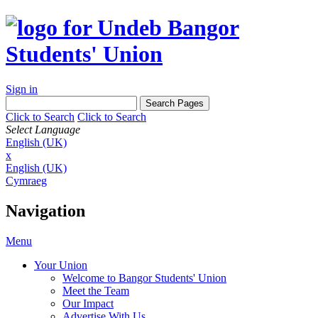
Sign in
Click to Search
Click to Search
Select Language
English (UK)
x
English (UK)
Cymraeg
Navigation
Menu
Your Union
Welcome to Bangor Students' Union
Meet the Team
Our Impact
Advertise With Us