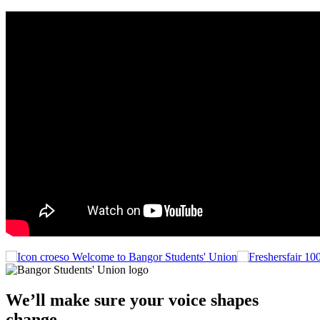
Welcome to Bangor Students' Union
We’ll make sure your voice shapes
change.