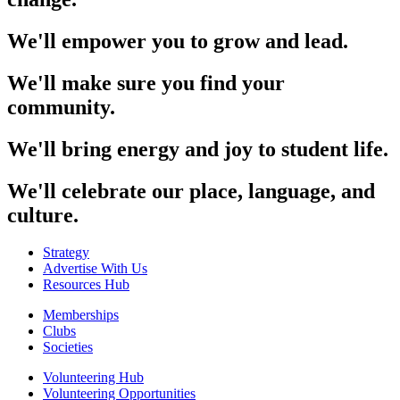
We'll empower you to grow and lead.
We'll make sure you find your
community.
We'll bring energy and joy to student life.
We'll celebrate our place, language, and
culture.
Strategy
Advertise With Us
Resources Hub
Memberships
Clubs
Societies
Volunteering Hub
Volunteering Opportunities