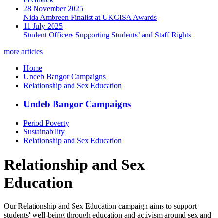
28 November 2025
Nida Ambreen Finalist at UKCISA Awards
11 July 2025
Student Officers Supporting Students’ and Staff Rights
more articles
Home
Undeb Bangor Campaigns
Relationship and Sex Education
Undeb Bangor Campaigns
Period Poverty
Sustainability
Relationship and Sex Education
Relationship and Sex
Education
Our Relationship and Sex Education campaign aims to support
students' well-being through education and activism around sex and