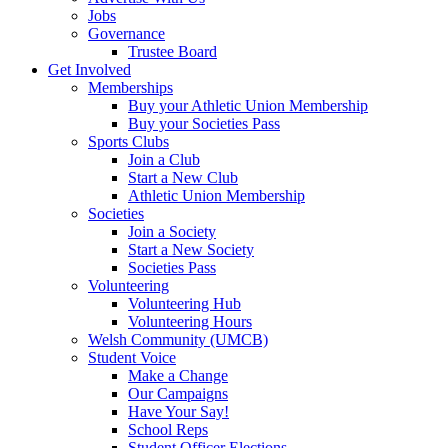
Jobs
Governance
Trustee Board
Get Involved
Memberships
Buy your Athletic Union Membership
Buy your Societies Pass
Sports Clubs
Join a Club
Start a New Club
Athletic Union Membership
Societies
Join a Society
Start a New Society
Societies Pass
Volunteering
Volunteering Hub
Volunteering Hours
Welsh Community (UMCB)
Student Voice
Make a Change
Our Campaigns
Have Your Say!
School Reps
Student Officer Elections