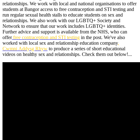
relationships. We work with local and national organisations to offer
students at Bangor access to free contraception and STI testing and
run regular sexual health stalls to educate students on sex and
relationships. We also work with our LGBTQ+ Society and
Network to ensure that our work includes LGBTQ+ identities.
Further advice and support is available from the NHS, who can
offer
free contraception and STI testing
in the post. We've also
worked with local sex and relationship education company
,
Cwmni Addysg Rhyw
to produce a series of short educational
videos on healthy sex and relationships. Check them out below!...