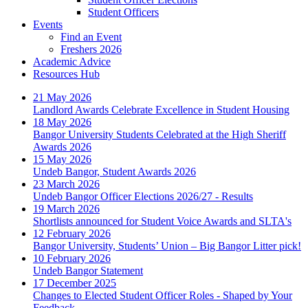
Student Officers
Events
Find an Event
Freshers 2026
Academic Advice
Resources Hub
21 May 2026
Landlord Awards Celebrate Excellence in Student Housing
18 May 2026
Bangor University Students Celebrated at the High Sheriff
Awards 2026
15 May 2026
Undeb Bangor, Student Awards 2026
23 March 2026
Undeb Bangor Officer Elections 2026/27 - Results
19 March 2026
Shortlists announced for Student Voice Awards and SLTA's
12 February 2026
Bangor University, Students’ Union – Big Bangor Litter pick!
10 February 2026
Undeb Bangor Statement
17 December 2025
Changes to Elected Student Officer Roles - Shaped by Your
Feedback