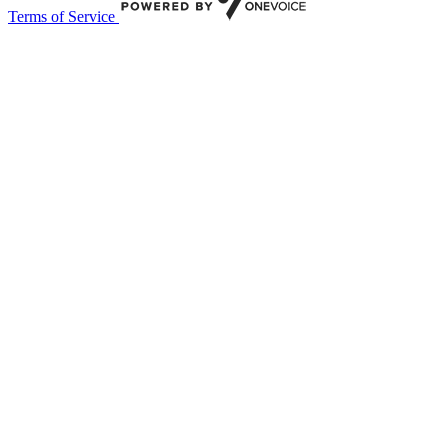
Terms of Service