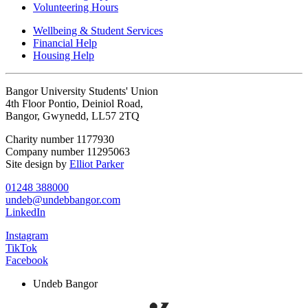
Volunteering Hours
Wellbeing & Student Services
Financial Help
Housing Help
Bangor University Students' Union
4th Floor Pontio, Deiniol Road,
Bangor, Gwynedd, LL57 2TQ
Charity number 1177930
Company number 11295063
Site design by
Elliot Parker
01248 388000
undeb@undebbangor.com
LinkedIn
Instagram
TikTok
Facebook
Undeb Bangor