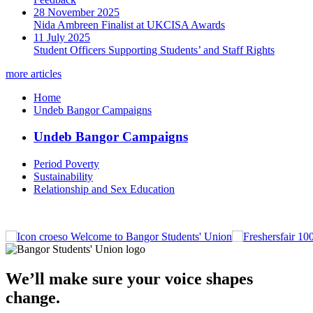
28 November 2025
Nida Ambreen Finalist at UKCISA Awards
11 July 2025
Student Officers Supporting Students’ and Staff Rights
more articles
Home
Undeb Bangor Campaigns
Undeb Bangor Campaigns
Period Poverty
Sustainability
Relationship and Sex Education
Welcome to Bangor Students' Union
We’ll make sure your voice shapes
change.