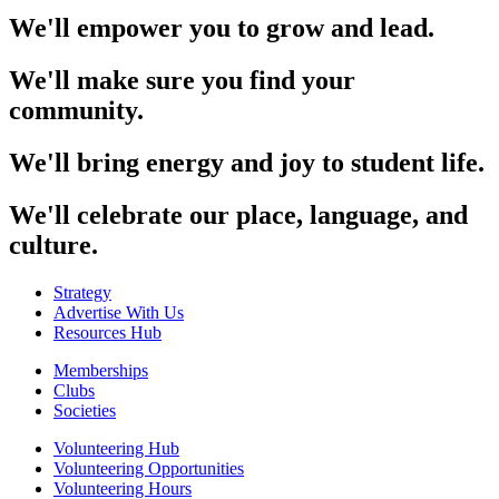
We'll empower you to grow and lead.
We'll make sure you find your
community.
We'll bring energy and joy to student life.
We'll celebrate our place, language, and
culture.
Strategy
Advertise With Us
Resources Hub
Memberships
Clubs
Societies
Volunteering Hub
Volunteering Opportunities
Volunteering Hours