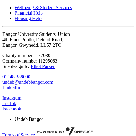
Wellbeing & Student Services
Financial Help
Housing Help
Bangor University Students' Union
4th Floor Pontio, Deiniol Road,
Bangor, Gwynedd, LL57 2TQ
Charity number 1177930
Company number 11295063
Site design by
Elliot Parker
01248 388000
undeb@undebbangor.com
LinkedIn
Instagram
TikTok
Facebook
Undeb Bangor
Terms of Service