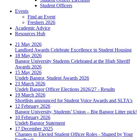
Student Officers
Events
Find an Event
Freshers 2026
Academic Advice
Resources Hub
21 May 2026
Landlord Awards Celebrate Excellence in Student Housing
18 May 2026
Bangor University Students Celebrated at the High Sheriff
Awards 2026
15 May 2026
Undeb Bangor, Student Awards 2026
23 March 2026
Undeb Bangor Officer Elections 2026/27 - Results
19 March 2026
Shortlists announced for Student Voice Awards and SLTA's
12 February 2026
Bangor University, Students’ Union – Big Bangor Litter pick!
10 February 2026
Undeb Bangor Statement
17 December 2025
Changes to Elected Student Officer Roles - Shaped by Your
Feedback