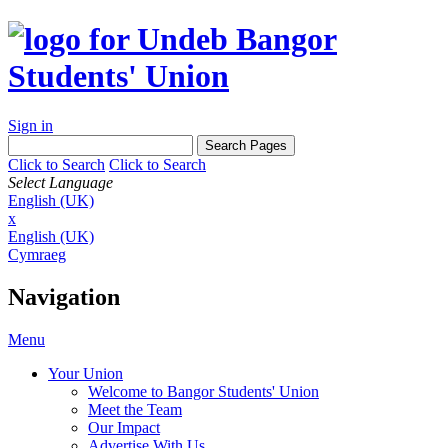
Sign in
Click to Search
Click to Search
Select Language
English (UK)
x
English (UK)
Cymraeg
Navigation
Menu
Your Union
Welcome to Bangor Students' Union
Meet the Team
Our Impact
Advertise With Us