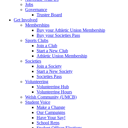
Jobs
Governance
Trustee Board
Get Involved
Memberships
Buy your Athletic Union Membership
Buy your Societies Pass
Sports Clubs
Join a Club
Start a New Club
Athletic Union Membership
Societies
Join a Society
Start a New Society
Societies Pass
Volunteering
Volunteering Hub
Volunteering Hours
Welsh Community (UMCB)
Student Voice
Make a Change
Our Campaigns
Have Your Say!
School Reps
Student Officer Elections