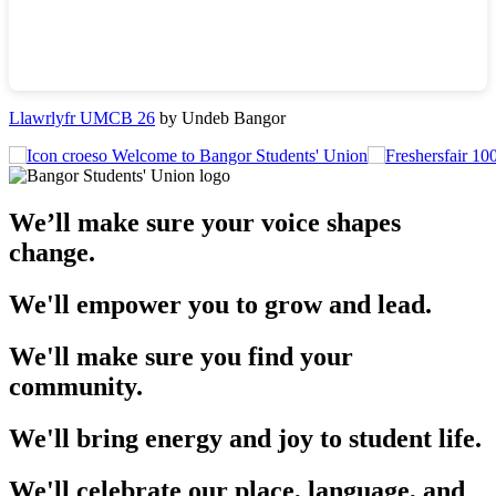
Llawrlyfr UMCB 26
by Undeb Bangor
Welcome to Bangor Students' Union
We’ll make sure your voice shapes
change.
We'll empower you to grow and lead.
We'll make sure you find your
community.
We'll bring energy and joy to student life.
We'll celebrate our place, language, and