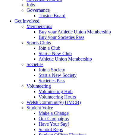
Jobs
Governance
Trustee Board
Get Involved
Memberships
Buy your Athletic Union Membership
Buy your Societies Pass
Sports Clubs
Join a Club
Start a New Club
Athletic Union Membership
Societies
Join a Society
Start a New Society
Societies Pass
Volunteering
Volunteering Hub
Volunteering Hours
Welsh Community (UMCB)
Student Voice
Make a Change
Our Campaigns
Have Your Say!
School Reps
Student Officer Elections