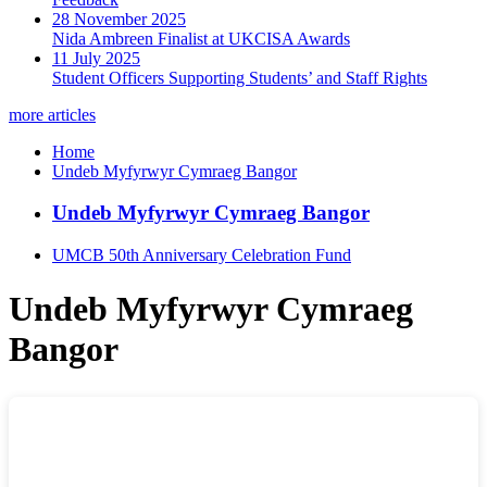
28 November 2025
Nida Ambreen Finalist at UKCISA Awards
11 July 2025
Student Officers Supporting Students’ and Staff Rights
more articles
Home
Undeb Myfyrwyr Cymraeg Bangor
Undeb Myfyrwyr Cymraeg Bangor
UMCB 50th Anniversary Celebration Fund
Undeb Myfyrwyr Cymraeg
Bangor