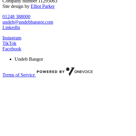
Company number 11295063
Site design by
Elliot Parker
01248 388000
undeb@undebbangor.com
LinkedIn
Instagram
TikTok
Facebook
Undeb Bangor
Terms of Service