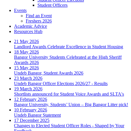
Student Officers
Events
Find an Event
Freshers 2026
Academic Advice
Resources Hub
21 May 2026
Landlord Awards Celebrate Excellence in Student Housing
18 May 2026
Bangor University Students Celebrated at the High Sheriff
Awards 2026
15 May 2026
Undeb Bangor, Student Awards 2026
23 March 2026
Undeb Bangor Officer Elections 2026/27 - Results
19 March 2026
Shortlists announced for Student Voice Awards and SLTA's
12 February 2026
Bangor University, Students’ Union – Big Bangor Litter pick!
10 February 2026
Undeb Bangor Statement
17 December 2025
Changes to Elected Student Officer Roles - Shaped by Your
Feedback