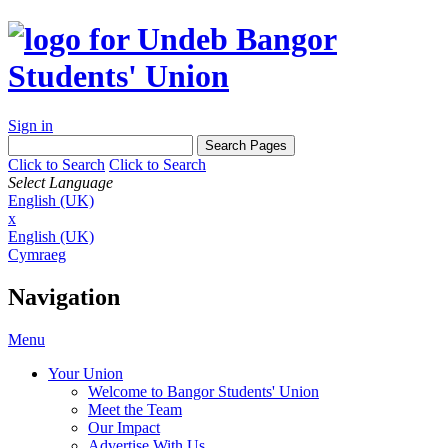
Sign in
Click to Search
Click to Search
Select Language
English (UK)
x
English (UK)
Cymraeg
Navigation
Menu
Your Union
Welcome to Bangor Students' Union
Meet the Team
Our Impact
Advertise With Us