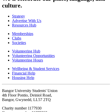
culture.
Strategy
Advertise With Us
Resources Hub
Memberships
Clubs
Societies
Volunteering Hub
Volunteering Opportunities
Volunteering Hours
Wellbeing & Student Services
Financial Help
Housing Help
Bangor University Students' Union
4th Floor Pontio, Deiniol Road,
Bangor, Gwynedd, LL57 2TQ
Charity number 1177930