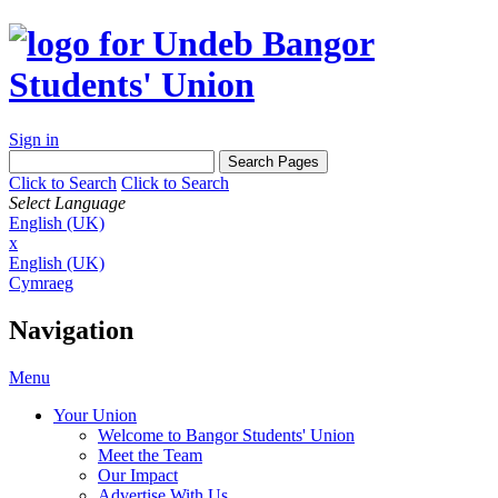
Sign in
Click to Search
Click to Search
Select Language
English (UK)
x
English (UK)
Cymraeg
Navigation
Menu
Your Union
Welcome to Bangor Students' Union
Meet the Team
Our Impact
Advertise With Us