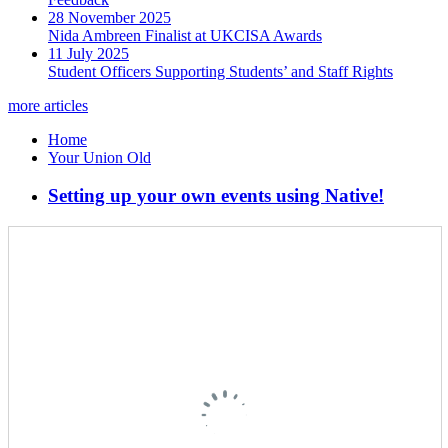
28 November 2025
Nida Ambreen Finalist at UKCISA Awards
11 July 2025
Student Officers Supporting Students’ and Staff Rights
more articles
Home
Your Union Old
Setting up your own events using Native!