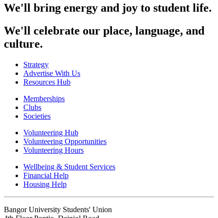
We'll bring energy and joy to student life.
We'll celebrate our place, language, and
culture.
Strategy
Advertise With Us
Resources Hub
Memberships
Clubs
Societies
Volunteering Hub
Volunteering Opportunities
Volunteering Hours
Wellbeing & Student Services
Financial Help
Housing Help
Bangor University Students' Union