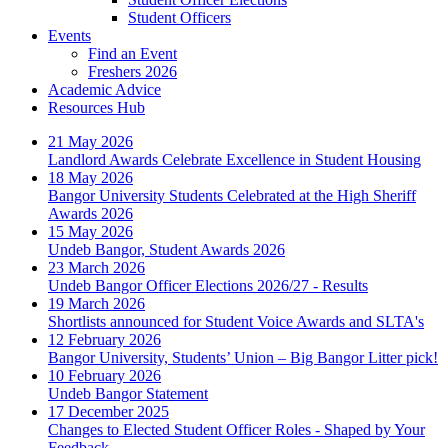
Student Officers
Events
Find an Event
Freshers 2026
Academic Advice
Resources Hub
21 May 2026
Landlord Awards Celebrate Excellence in Student Housing
18 May 2026
Bangor University Students Celebrated at the High Sheriff
Awards 2026
15 May 2026
Undeb Bangor, Student Awards 2026
23 March 2026
Undeb Bangor Officer Elections 2026/27 - Results
19 March 2026
Shortlists announced for Student Voice Awards and SLTA's
12 February 2026
Bangor University, Students’ Union – Big Bangor Litter pick!
10 February 2026
Undeb Bangor Statement
17 December 2025
Changes to Elected Student Officer Roles - Shaped by Your
Feedback