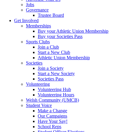
Jobs
Governance
Trustee Board
Get Involved
Memberships
Buy your Athletic Union Membership
Buy your Societies Pass
Sports Clubs
Join a Club
Start a New Club
Athletic Union Membership
Societies
Join a Society
Start a New Society
Societies Pass
Volunteering
Volunteering Hub
Volunteering Hours
Welsh Community (UMCB)
Student Voice
Make a Change
Our Campaigns
Have Your Say!
School Reps
Student Officer Elections