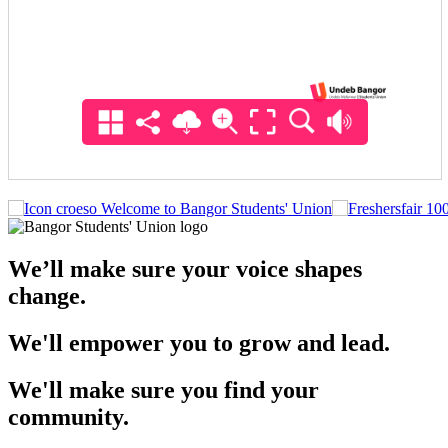
Welcome to Bangor Students' Union
We’ll make sure your voice shapes
change.
We'll empower you to grow and lead.
We'll make sure you find your
community.