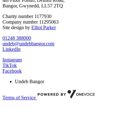
4th Floor Pontio, Deiniol Road,
Bangor, Gwynedd, LL57 2TQ
Charity number 1177930
Company number 11295063
Site design by
Elliot Parker
01248 388000
undeb@undebbangor.com
LinkedIn
Instagram
TikTok
Facebook
Undeb Bangor
Terms of Service