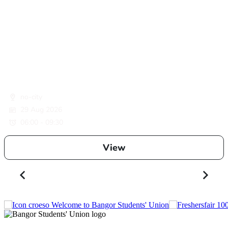
no-city
29 Aug 2026
06:00 - 09:30
View
Welcome to Bangor Students' Union