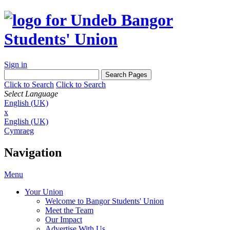
Sign in
Click to Search
Click to Search
Select Language
English (UK)
x
English (UK)
Cymraeg
Navigation
Menu
Your Union
Welcome to Bangor Students' Union
Meet the Team
Our Impact
Advertise With Us