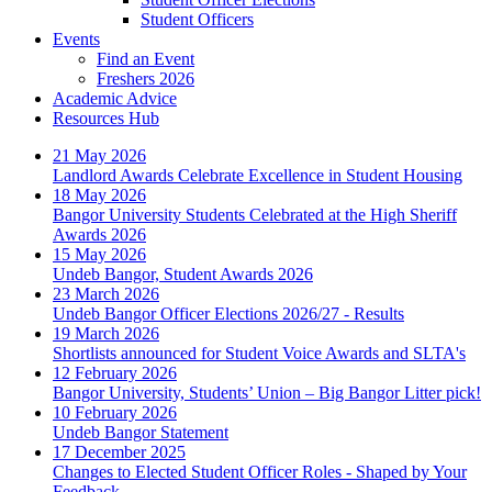
Student Officers
Events
Find an Event
Freshers 2026
Academic Advice
Resources Hub
21 May 2026
Landlord Awards Celebrate Excellence in Student Housing
18 May 2026
Bangor University Students Celebrated at the High Sheriff
Awards 2026
15 May 2026
Undeb Bangor, Student Awards 2026
23 March 2026
Undeb Bangor Officer Elections 2026/27 - Results
19 March 2026
Shortlists announced for Student Voice Awards and SLTA's
12 February 2026
Bangor University, Students’ Union – Big Bangor Litter pick!
10 February 2026
Undeb Bangor Statement
17 December 2025
Changes to Elected Student Officer Roles - Shaped by Your
Feedback