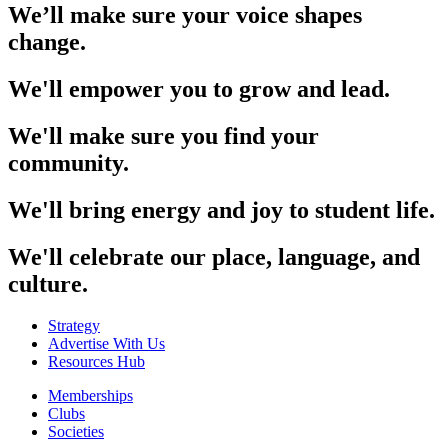
We’ll make sure your voice shapes
change.
We'll empower you to grow and lead.
We'll make sure you find your
community.
We'll bring energy and joy to student life.
We'll celebrate our place, language, and
culture.
Strategy
Advertise With Us
Resources Hub
Memberships
Clubs
Societies