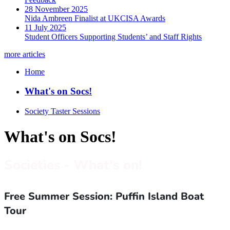
28 November 2025
Nida Ambreen Finalist at UKCISA Awards
11 July 2025
Student Officers Supporting Students’ and Staff Rights
more articles
Home
What's on Socs!
Society Taster Sessions
What's on Socs!
Societies - What's on!
Free Summer Session: Puffin Island Boat
Tour