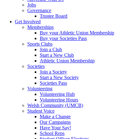
Jobs
Governance
Trustee Board
Get Involved
Memberships
Buy your Athletic Union Membership
Buy your Societies Pass
Sports Clubs
Join a Club
Start a New Club
Athletic Union Membership
Societies
Join a Society
Start a New Society
Societies Pass
Volunteering
Volunteering Hub
Volunteering Hours
Welsh Community (UMCB)
Student Voice
Make a Change
Our Campaigns
Have Your Say!
School Reps
Student Officer Elections