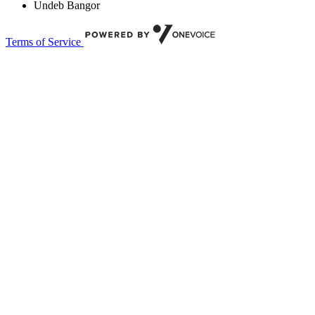
Undeb Bangor
Terms of Service