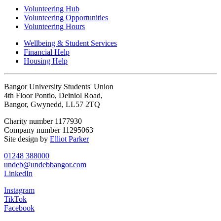
Volunteering Hub
Volunteering Opportunities
Volunteering Hours
Wellbeing & Student Services
Financial Help
Housing Help
Bangor University Students' Union
4th Floor Pontio, Deiniol Road,
Bangor, Gwynedd, LL57 2TQ
Charity number 1177930
Company number 11295063
Site design by
Elliot Parker
01248 388000
undeb@undebbangor.com
LinkedIn
Instagram
TikTok
Facebook