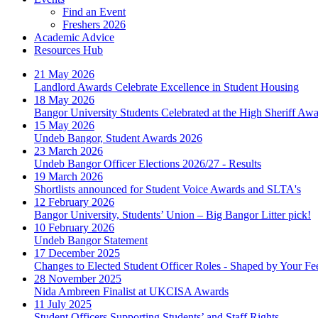
Find an Event
Freshers 2026
Academic Advice
Resources Hub
21 May 2026
Landlord Awards Celebrate Excellence in Student Housing
18 May 2026
Bangor University Students Celebrated at the High Sheriff Aw
15 May 2026
Undeb Bangor, Student Awards 2026
23 March 2026
Undeb Bangor Officer Elections 2026/27 - Results
19 March 2026
Shortlists announced for Student Voice Awards and SLTA's
12 February 2026
Bangor University, Students’ Union – Big Bangor Litter pick!
10 February 2026
Undeb Bangor Statement
17 December 2025
Changes to Elected Student Officer Roles - Shaped by Your F
28 November 2025
Nida Ambreen Finalist at UKCISA Awards
11 July 2025
Student Officers Supporting Students’ and Staff Rights