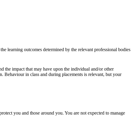
et the learning outcomes determined by the relevant professional bodies
and the impact that may have upon the individual and/or other
on. Behaviour in class and during placements is relevant, but your
o protect you and those around you. You are not expected to manage