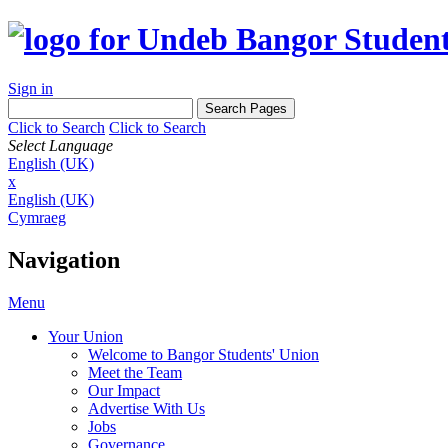
Sign in
Click to Search
Click to Search
Select Language
English (UK)
x
English (UK)
Cymraeg
Navigation
Menu
Your Union
Welcome to Bangor Students' Union
Meet the Team
Our Impact
Advertise With Us
Jobs
Governance