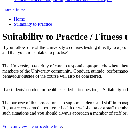
more articles
Home
Suitability to Practice
Suitability to Practice / Fitness 
If you follow one of the University’s courses leading directly to a pro
and that you are ‘suitable to practise’.
The University has a duty of care to respond appropriately where there
members of the University community. Conduct, attitude, performance, or
behaviour outside of the course will also be considered.
If a students’ conduct or health is called into question, a Suitability to
The purpose of this procedure is to support students and staff in manag
If you are concerned about your health or well-being or a staff membe
such situations and you should always approach a member of staff or 
You can view the procedure here
.