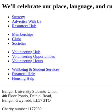
We'll celebrate our place, language, and cu
Strategy
Advertise With Us
Resources Hub
Memberships
Clubs
Societies
Volunteering Hub
Volunteering Opportunities
Volunteering Hours
Wellbeing & Student Services
Financial Help
Housing Help
Bangor University Students' Union
4th Floor Pontio, Deiniol Road,
Bangor, Gwynedd, LL57 2TQ
Charity number 1177930