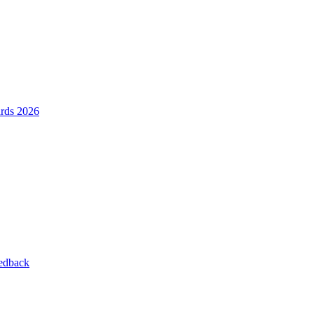
ards 2026
eedback