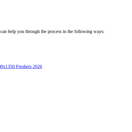
on can help you through the process in the following ways:
Freshers 2026