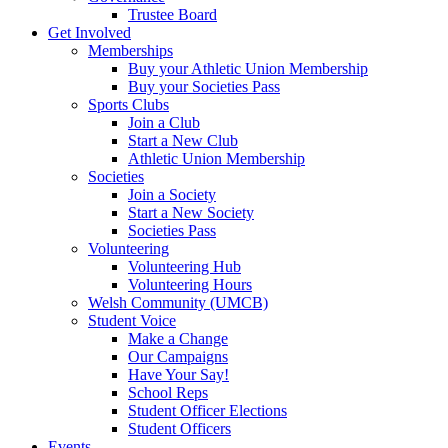
Trustee Board
Get Involved
Memberships
Buy your Athletic Union Membership
Buy your Societies Pass
Sports Clubs
Join a Club
Start a New Club
Athletic Union Membership
Societies
Join a Society
Start a New Society
Societies Pass
Volunteering
Volunteering Hub
Volunteering Hours
Welsh Community (UMCB)
Student Voice
Make a Change
Our Campaigns
Have Your Say!
School Reps
Student Officer Elections
Student Officers
Events