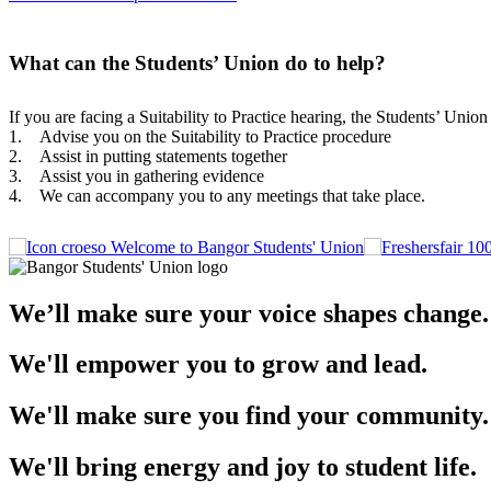
What can the Students’ Union do to help?
If you are facing a Suitability to Practice hearing, the Students’ Uni
1. Advise you on the Suitability to Practice procedure
2. Assist in putting statements together
3. Assist you in gathering evidence
4. We can accompany you to any meetings that take place.
Welcome to Bangor Students' Union
We’ll make sure your voice shapes change.
We'll empower you to grow and lead.
We'll make sure you find your community.
We'll bring energy and joy to student life.