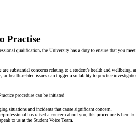
to Practise
fessional qualification, the University has a duty to ensure that you me
 are substantial concerns relating to a student’s health and wellbeing, 
 health-related issues can trigger a suitability to practice investigati
 Practice procedure can be initiated.
ing situations and incidents that cause significant concern.
r/professional has raised a concern about you, this procedure is here t
speak to us at the Student Voice Team.