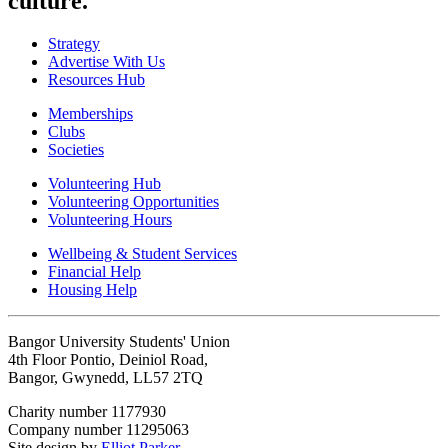
culture.
Strategy
Advertise With Us
Resources Hub
Memberships
Clubs
Societies
Volunteering Hub
Volunteering Opportunities
Volunteering Hours
Wellbeing & Student Services
Financial Help
Housing Help
Bangor University Students' Union
4th Floor Pontio, Deiniol Road,
Bangor, Gwynedd, LL57 2TQ
Charity number 1177930
Company number 11295063
Site design by
Elliot Parker