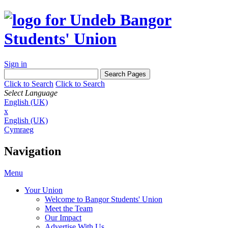
Sign in
Click to Search
Click to Search
Select Language
English (UK)
x
English (UK)
Cymraeg
Navigation
Menu
Your Union
Welcome to Bangor Students' Union
Meet the Team
Our Impact
Advertise With Us