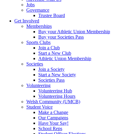
Jobs
Governance
Trustee Board
Get Involved
Memberships
Buy your Athletic Union Membership
Buy your Societies Pass
Sports Clubs
Join a Club
Start a New Club
Athletic Union Membership
Societies
Join a Society
Start a New Society
Societies Pass
Volunteering
Volunteering Hub
Volunteering Hours
Welsh Community (UMCB)
Student Voice
Make a Change
Our Campaigns
Have Your Say!
School Reps
Student Officer Elections