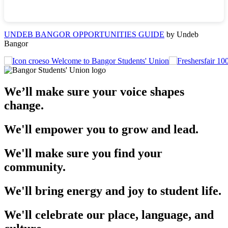
UNDEB BANGOR OPPORTUNITIES GUIDE
by Undeb
Bangor
Welcome to Bangor Students' Union
We’ll make sure your voice shapes
change.
We'll empower you to grow and lead.
We'll make sure you find your
community.
We'll bring energy and joy to student life.
We'll celebrate our place, language, and