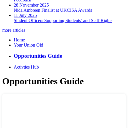
28 November 2025
Nida Ambreen Finalist at UKCISA Awards
11 July 2025
Student Officers Supporting Students’ and Staff Rights
more articles
Home
Your Union Old
Opportunities Guide
Activties Hub
Opportunities Guide