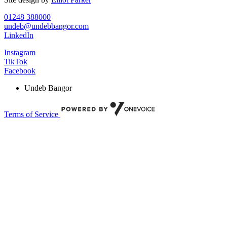
01248 388000
undeb@undebbangor.com
LinkedIn
Instagram
TikTok
Facebook
Undeb Bangor
Terms of Service