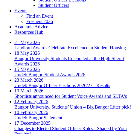
Student Officers
Events
Find an Event
Freshers 2026
Academic Advice
Resources Hub
21 May 2026
Landlord Awards Celebrate Excellence in Student Housing
18 May 2026
Bangor University Students Celebrated at the High Sheriff
Awards 2026
15 May 2026
Undeb Bangor, Student Awards 2026
23 March 2026
Undeb Bangor Officer Elections 2026/27 - Results
19 March 2026
Shortlists announced for Student Voice Awards and SLTA's
12 February 2026
Bangor University, Students’ Union – Big Bangor Litter pick!
10 February 2026
Undeb Bangor Statement
17 December 2025
Changes to Elected Student Officer Roles - Shaped by Your
Feedback