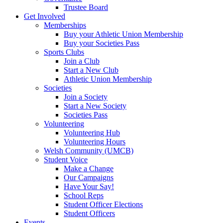
Trustee Board
Get Involved
Memberships
Buy your Athletic Union Membership
Buy your Societies Pass
Sports Clubs
Join a Club
Start a New Club
Athletic Union Membership
Societies
Join a Society
Start a New Society
Societies Pass
Volunteering
Volunteering Hub
Volunteering Hours
Welsh Community (UMCB)
Student Voice
Make a Change
Our Campaigns
Have Your Say!
School Reps
Student Officer Elections
Student Officers
Events