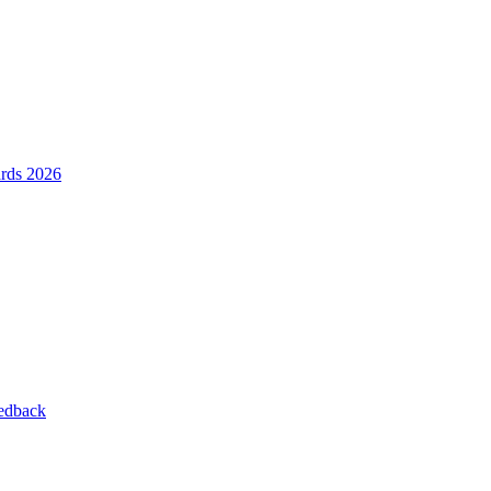
ards 2026
eedback