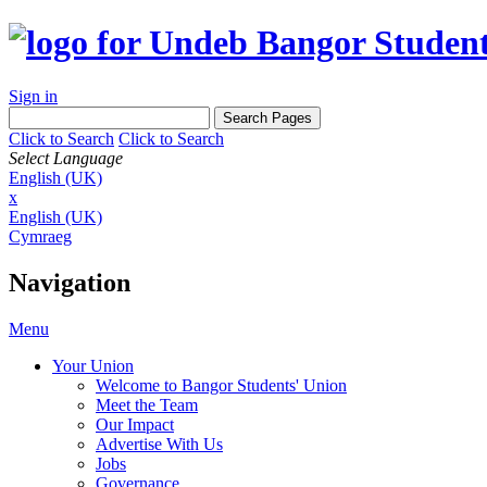
Sign in
Click to Search
Click to Search
Select Language
English (UK)
x
English (UK)
Cymraeg
Navigation
Menu
Your Union
Welcome to Bangor Students' Union
Meet the Team
Our Impact
Advertise With Us
Jobs
Governance