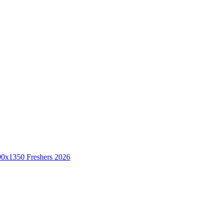
Freshers 2026