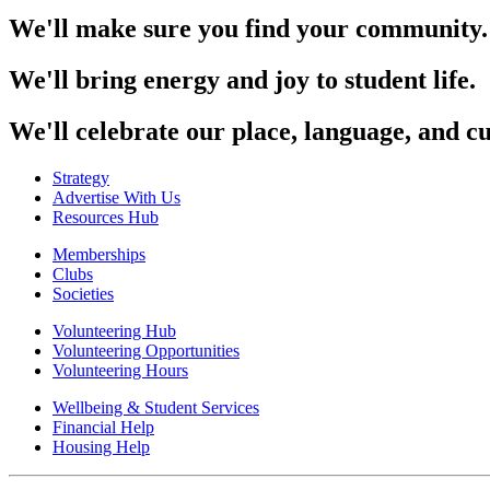
We'll make sure you find your community.
We'll bring energy and joy to student life.
We'll celebrate our place, language, and cu
Strategy
Advertise With Us
Resources Hub
Memberships
Clubs
Societies
Volunteering Hub
Volunteering Opportunities
Volunteering Hours
Wellbeing & Student Services
Financial Help
Housing Help