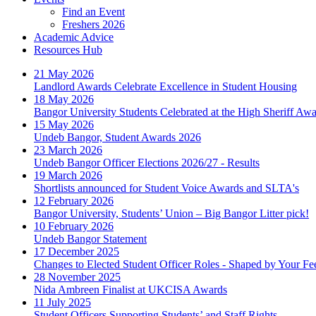
Find an Event
Freshers 2026
Academic Advice
Resources Hub
21 May 2026
Landlord Awards Celebrate Excellence in Student Housing
18 May 2026
Bangor University Students Celebrated at the High Sheriff Aw
15 May 2026
Undeb Bangor, Student Awards 2026
23 March 2026
Undeb Bangor Officer Elections 2026/27 - Results
19 March 2026
Shortlists announced for Student Voice Awards and SLTA's
12 February 2026
Bangor University, Students’ Union – Big Bangor Litter pick!
10 February 2026
Undeb Bangor Statement
17 December 2025
Changes to Elected Student Officer Roles - Shaped by Your F
28 November 2025
Nida Ambreen Finalist at UKCISA Awards
11 July 2025
Student Officers Supporting Students’ and Staff Rights