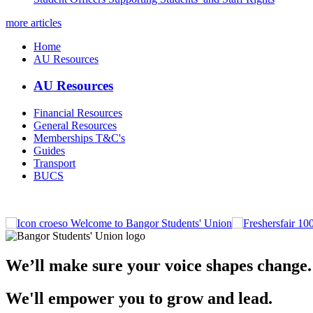
more articles
Home
AU Resources
AU Resources
Financial Resources
General Resources
Memberships T&C's
Guides
Transport
BUCS
Welcome to Bangor Students' Union
We’ll make sure your voice shapes change.
We'll empower you to grow and lead.