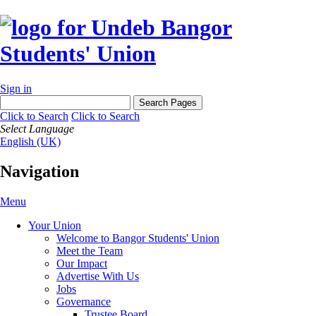
Sign in
Click to Search
Click to Search
Select Language
English (UK)
Navigation
Menu
Your Union
Welcome to Bangor Students' Union
Meet the Team
Our Impact
Advertise With Us
Jobs
Governance
Trustee Board