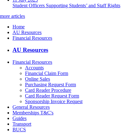
Student Officers Supporting Students’ and Staff Rights
more articles
Home
AU Resources
Financial Resources
AU Resources
Financial Resources
Accounts
Financial Claim Form
Online Sales
Purchasing Request Form
Card Reader Procedure
Card Reader Request Form
Sponsorship Invoice Request
General Resources
Memberships T&C's
Guides
Transport
BUCS