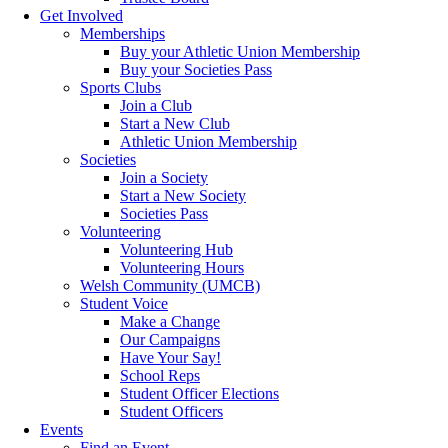
Get Involved
Memberships
Buy your Athletic Union Membership
Buy your Societies Pass
Sports Clubs
Join a Club
Start a New Club
Athletic Union Membership
Societies
Join a Society
Start a New Society
Societies Pass
Volunteering
Volunteering Hub
Volunteering Hours
Welsh Community (UMCB)
Student Voice
Make a Change
Our Campaigns
Have Your Say!
School Reps
Student Officer Elections
Student Officers
Events
Find an Event