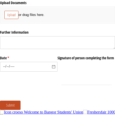
Upload Documents
Upload
or drag files here.
Further Information
Date
(required)
*
Signature of person completing the form
Submit
Welcome to Bangor Students' Union