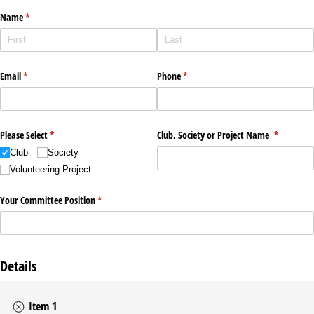
Name
(required)
*
Email
(required)
*
Phone
(required)
*
Please Select
(required)
*
Club, Society or Project Name
(required)
*
Club
Society
Volunteering Project
Your Committee Position
(required)
*
Details
Item 1