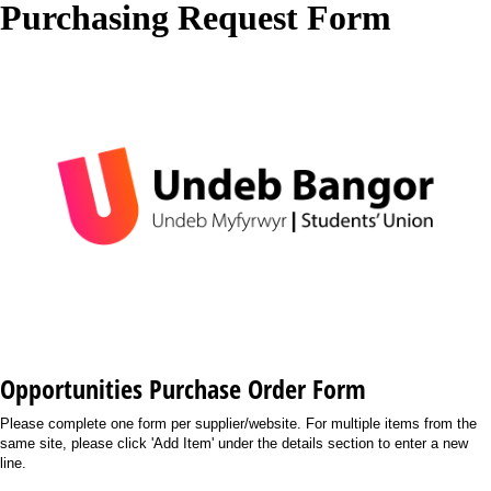
Purchasing Request Form
Opportunities Purchase Order Form
Please complete one form per supplier/website. For multiple items from the
same site, please click 'Add Item' under the details section to enter a new
line.