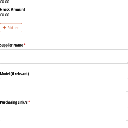
£0.00
Gross Amount
£0.00
Add Item
Supplier Name
(required)
*
Model (if relevant)
Purchasing Link/​s
(required)
*