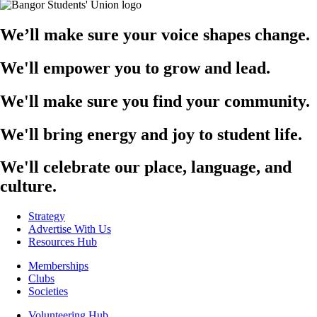
We’ll make sure your voice shapes change.
We'll empower you to grow and lead.
We'll make sure you find your community.
We'll bring energy and joy to student life.
We'll celebrate our place, language, and
culture.
Strategy
Advertise With Us
Resources Hub
Memberships
Clubs
Societies
Volunteering Hub