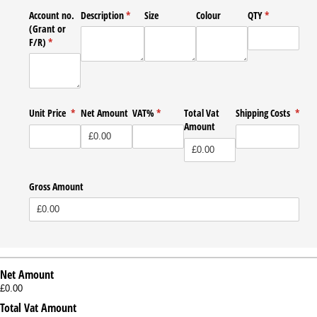
Account no.
Description
(required)
*
Size
Colour
QTY
(required)
*
(Grant or
F/​R)
(required)
*
Unit Price
(required)
*
Net Amount
VAT%
(required)
*
Total Vat
Shipping Costs
*
Amount
(required)
Gross Amount
Net Amount
£0.00
Total Vat Amount