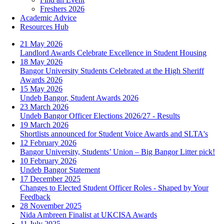
Freshers 2026
Academic Advice
Resources Hub
21 May 2026
Landlord Awards Celebrate Excellence in Student Housing
18 May 2026
Bangor University Students Celebrated at the High Sheriff
Awards 2026
15 May 2026
Undeb Bangor, Student Awards 2026
23 March 2026
Undeb Bangor Officer Elections 2026/27 - Results
19 March 2026
Shortlists announced for Student Voice Awards and SLTA's
12 February 2026
Bangor University, Students’ Union – Big Bangor Litter pick!
10 February 2026
Undeb Bangor Statement
17 December 2025
Changes to Elected Student Officer Roles - Shaped by Your
Feedback
28 November 2025
Nida Ambreen Finalist at UKCISA Awards
11 July 2025