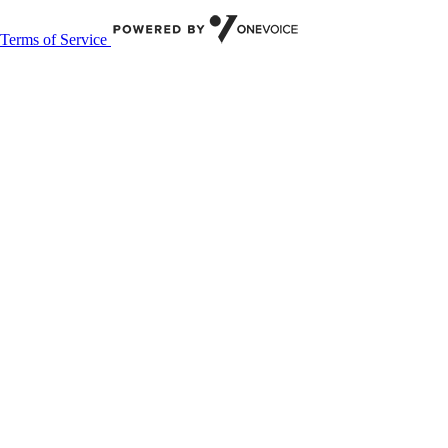
Terms of Service