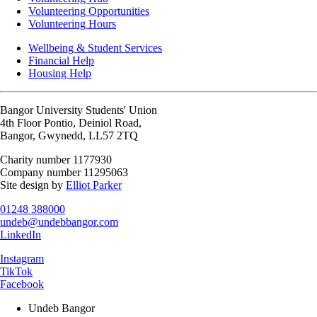
Volunteering Opportunities
Volunteering Hours
Wellbeing & Student Services
Financial Help
Housing Help
Bangor University Students' Union
4th Floor Pontio, Deiniol Road,
Bangor, Gwynedd, LL57 2TQ
Charity number 1177930
Company number 11295063
Site design by
Elliot Parker
01248 388000
undeb@undebbangor.com
LinkedIn
Instagram
TikTok
Facebook
Undeb Bangor