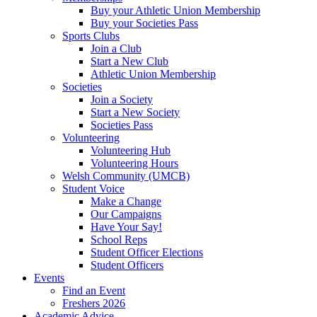
Buy your Athletic Union Membership
Buy your Societies Pass
Sports Clubs
Join a Club
Start a New Club
Athletic Union Membership
Societies
Join a Society
Start a New Society
Societies Pass
Volunteering
Volunteering Hub
Volunteering Hours
Welsh Community (UMCB)
Student Voice
Make a Change
Our Campaigns
Have Your Say!
School Reps
Student Officer Elections
Student Officers
Events
Find an Event
Freshers 2026
Academic Advice