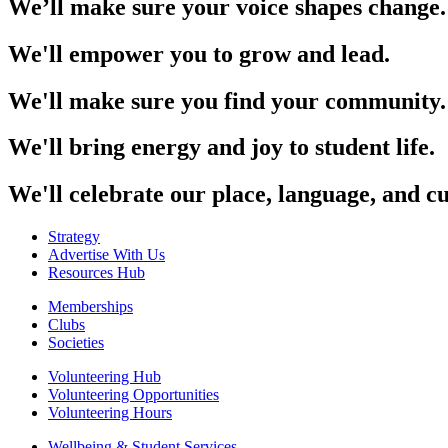
We’ll make sure your voice shapes change.
We'll empower you to grow and lead.
We'll make sure you find your community.
We'll bring energy and joy to student life.
We'll celebrate our place, language, and cu
Strategy
Advertise With Us
Resources Hub
Memberships
Clubs
Societies
Volunteering Hub
Volunteering Opportunities
Volunteering Hours
Wellbeing & Student Services