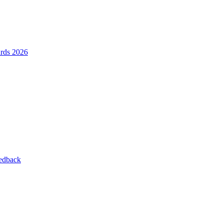
ards 2026
eedback