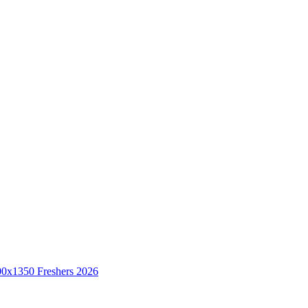
Freshers 2026