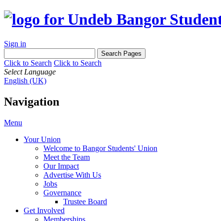
Sign in
Click to Search
Click to Search
Select Language
English (UK)
Navigation
Menu
Your Union
Welcome to Bangor Students' Union
Meet the Team
Our Impact
Advertise With Us
Jobs
Governance
Trustee Board
Get Involved
Memberships