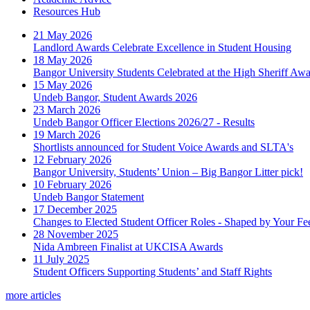
Resources Hub
21 May 2026
Landlord Awards Celebrate Excellence in Student Housing
18 May 2026
Bangor University Students Celebrated at the High Sheriff Aw
15 May 2026
Undeb Bangor, Student Awards 2026
23 March 2026
Undeb Bangor Officer Elections 2026/27 - Results
19 March 2026
Shortlists announced for Student Voice Awards and SLTA's
12 February 2026
Bangor University, Students’ Union – Big Bangor Litter pick!
10 February 2026
Undeb Bangor Statement
17 December 2025
Changes to Elected Student Officer Roles - Shaped by Your F
28 November 2025
Nida Ambreen Finalist at UKCISA Awards
11 July 2025
Student Officers Supporting Students’ and Staff Rights
more articles