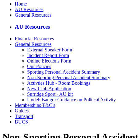
Home
AU Resources
General Resources
AU Resources
Financial Resources
General Resources
External Speaker Form
Incident Report Form
Online Elections Form
Our Policies
Sporting Personal Accident Summary
Non-Sporting Personal Accident Summary
Activties Hub - Room Bookings
New Club Application
Surridge Sport - AU kit
Undeb Bangor Guidance on Political Activity
Memberships T&C's
Guides
Transport
BUCS
Non-Sporting Personal Accide