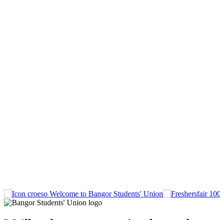
Welcome to Bangor Students' Union