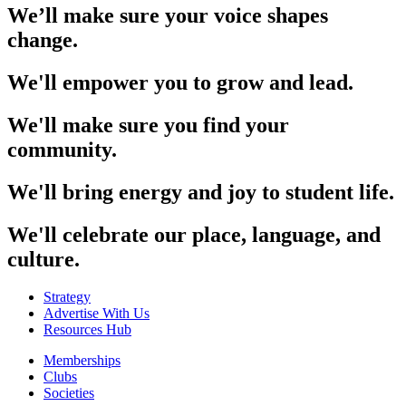
We’ll make sure your voice shapes
change.
We'll empower you to grow and lead.
We'll make sure you find your
community.
We'll bring energy and joy to student life.
We'll celebrate our place, language, and
culture.
Strategy
Advertise With Us
Resources Hub
Memberships
Clubs
Societies