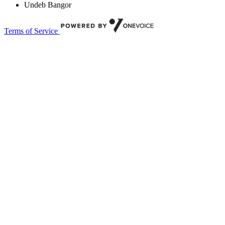
Undeb Bangor
Terms of Service