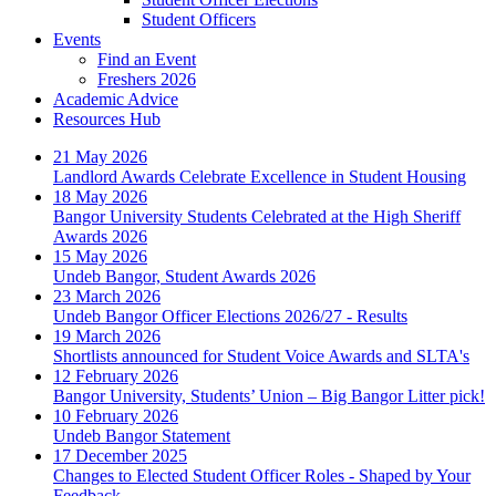
Student Officers
Events
Find an Event
Freshers 2026
Academic Advice
Resources Hub
21 May 2026
Landlord Awards Celebrate Excellence in Student Housing
18 May 2026
Bangor University Students Celebrated at the High Sheriff
Awards 2026
15 May 2026
Undeb Bangor, Student Awards 2026
23 March 2026
Undeb Bangor Officer Elections 2026/27 - Results
19 March 2026
Shortlists announced for Student Voice Awards and SLTA's
12 February 2026
Bangor University, Students’ Union – Big Bangor Litter pick!
10 February 2026
Undeb Bangor Statement
17 December 2025
Changes to Elected Student Officer Roles - Shaped by Your
Feedback