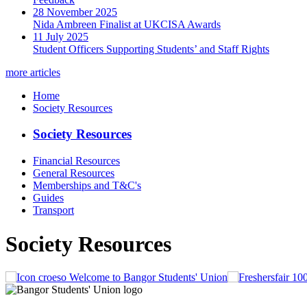
28 November 2025
Nida Ambreen Finalist at UKCISA Awards
11 July 2025
Student Officers Supporting Students’ and Staff Rights
more articles
Home
Society Resources
Society Resources
Financial Resources
General Resources
Memberships and T&C's
Guides
Transport
Society Resources
Welcome to Bangor Students' Union