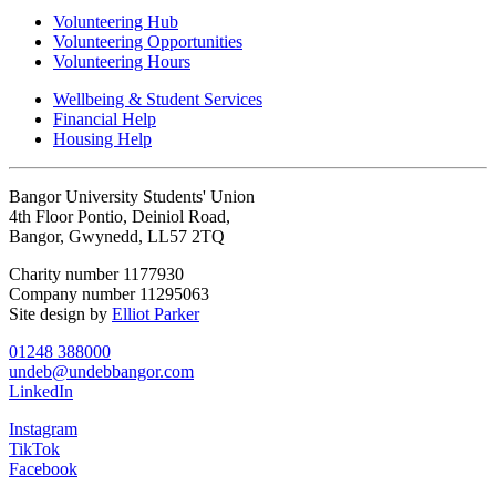
Volunteering Hub
Volunteering Opportunities
Volunteering Hours
Wellbeing & Student Services
Financial Help
Housing Help
Bangor University Students' Union
4th Floor Pontio, Deiniol Road,
Bangor, Gwynedd, LL57 2TQ
Charity number 1177930
Company number 11295063
Site design by
Elliot Parker
01248 388000
undeb@undebbangor.com
LinkedIn
Instagram
TikTok
Facebook