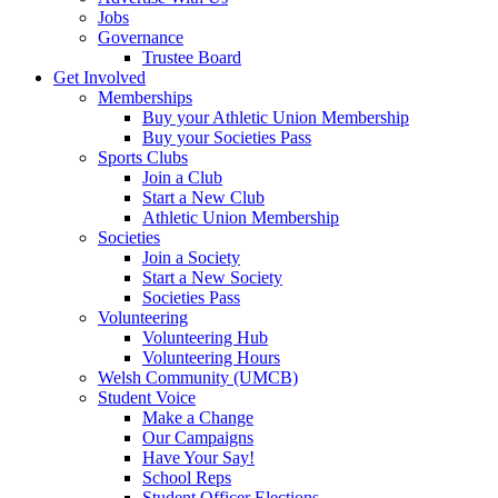
Jobs
Governance
Trustee Board
Get Involved
Memberships
Buy your Athletic Union Membership
Buy your Societies Pass
Sports Clubs
Join a Club
Start a New Club
Athletic Union Membership
Societies
Join a Society
Start a New Society
Societies Pass
Volunteering
Volunteering Hub
Volunteering Hours
Welsh Community (UMCB)
Student Voice
Make a Change
Our Campaigns
Have Your Say!
School Reps
Student Officer Elections