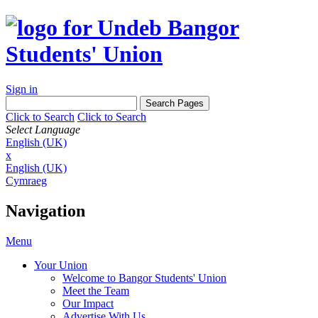
Sign in
Click to Search
Click to Search
Select Language
English (UK)
x
English (UK)
Cymraeg
Navigation
Menu
Your Union
Welcome to Bangor Students' Union
Meet the Team
Our Impact
Advertise With Us