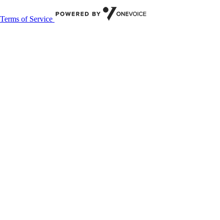
Terms of Service