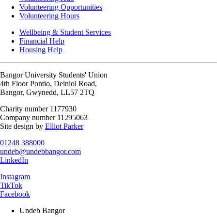
Volunteering Opportunities
Volunteering Hours
Wellbeing & Student Services
Financial Help
Housing Help
Bangor University Students' Union
4th Floor Pontio, Deiniol Road,
Bangor, Gwynedd, LL57 2TQ
Charity number 1177930
Company number 11295063
Site design by
Elliot Parker
01248 388000
undeb@undebbangor.com
LinkedIn
Instagram
TikTok
Facebook
Undeb Bangor