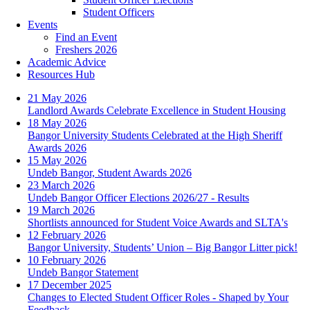
Student Officers
Events
Find an Event
Freshers 2026
Academic Advice
Resources Hub
21 May 2026
Landlord Awards Celebrate Excellence in Student Housing
18 May 2026
Bangor University Students Celebrated at the High Sheriff
Awards 2026
15 May 2026
Undeb Bangor, Student Awards 2026
23 March 2026
Undeb Bangor Officer Elections 2026/27 - Results
19 March 2026
Shortlists announced for Student Voice Awards and SLTA's
12 February 2026
Bangor University, Students’ Union – Big Bangor Litter pick!
10 February 2026
Undeb Bangor Statement
17 December 2025
Changes to Elected Student Officer Roles - Shaped by Your
Feedback