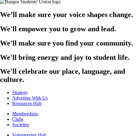
We’ll make sure your voice shapes change.
We'll empower you to grow and lead.
We'll make sure you find your community.
We'll bring energy and joy to student life.
We'll celebrate our place, language, and
culture.
Strategy
Advertise With Us
Resources Hub
Memberships
Clubs
Societies
Volunteering Hub