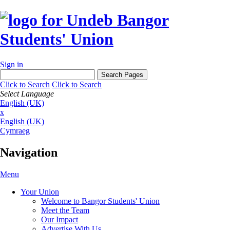
Sign in
Click to Search
Click to Search
Select Language
English (UK)
x
English (UK)
Cymraeg
Navigation
Menu
Your Union
Welcome to Bangor Students' Union
Meet the Team
Our Impact
Advertise With Us