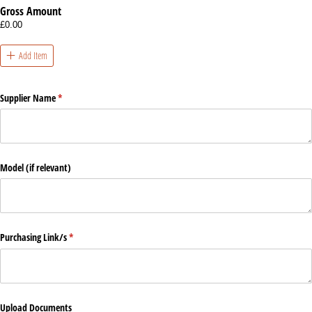
Gross Amount
£0.00
Add Item
Supplier Name
(required)
*
Model (if relevant)
Purchasing Link/​s
(required)
*
Upload Documents