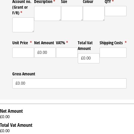
Account no.
Description
(required)
*
Size
Colour
QTY
(required)
*
(Grant or
F/​R)
(required)
*
Unit Price
(required)
*
Net Amount
VAT%
(required)
*
Total Vat
Shipping Costs
*
Amount
(required)
Gross Amount
Net Amount
£0.00
Total Vat Amount
£0.00