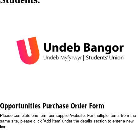
Opportunities Purchase Order Form
Please complete one form per supplier/website. For multiple items from the
same site, please click 'Add Item' under the details section to enter a new
line.