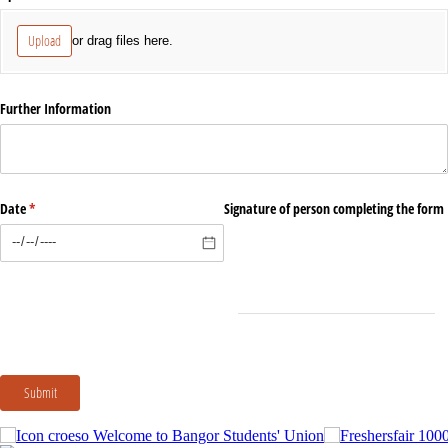
Upload
or drag files here.
Further Information
Date
(required)
*
Signature of person completing the form
Submit
Welcome to Bangor Students' Union