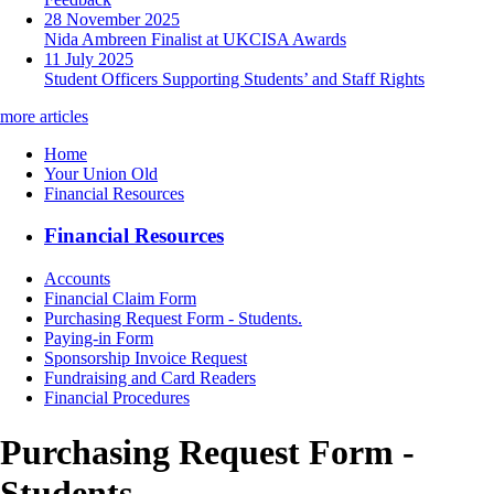
28 November 2025
Nida Ambreen Finalist at UKCISA Awards
11 July 2025
Student Officers Supporting Students’ and Staff Rights
more articles
Home
Your Union Old
Financial Resources
Financial Resources
Accounts
Financial Claim Form
Purchasing Request Form - Students.
Paying-in Form
Sponsorship Invoice Request
Fundraising and Card Readers
Financial Procedures
Purchasing Request Form -
Students.