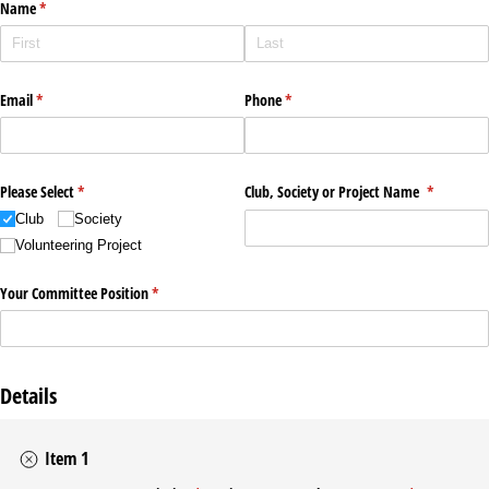
Name
(required)
*
Email
(required)
*
Phone
(required)
*
Please Select
(required)
*
Club, Society or Project Name
(required)
*
Club
Society
Volunteering Project
Your Committee Position
(required)
*
Details
Item 1