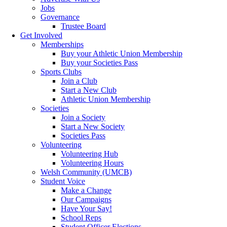
Jobs
Governance
Trustee Board
Get Involved
Memberships
Buy your Athletic Union Membership
Buy your Societies Pass
Sports Clubs
Join a Club
Start a New Club
Athletic Union Membership
Societies
Join a Society
Start a New Society
Societies Pass
Volunteering
Volunteering Hub
Volunteering Hours
Welsh Community (UMCB)
Student Voice
Make a Change
Our Campaigns
Have Your Say!
School Reps
Student Officer Elections