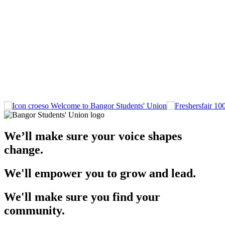
Welcome to Bangor Students' Union
We’ll make sure your voice shapes
change.
We'll empower you to grow and lead.
We'll make sure you find your
community.