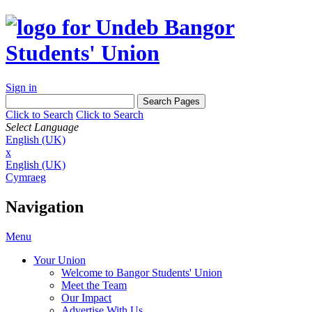
Sign in
Click to Search
Click to Search
Select Language
English (UK)
x
English (UK)
Cymraeg
Navigation
Menu
Your Union
Welcome to Bangor Students' Union
Meet the Team
Our Impact
Advertise With Us