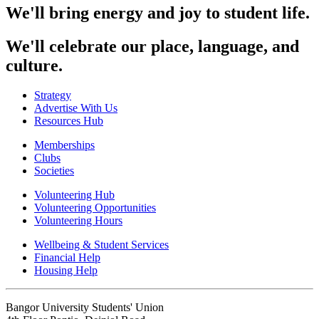
We'll bring energy and joy to student life.
We'll celebrate our place, language, and
culture.
Strategy
Advertise With Us
Resources Hub
Memberships
Clubs
Societies
Volunteering Hub
Volunteering Opportunities
Volunteering Hours
Wellbeing & Student Services
Financial Help
Housing Help
Bangor University Students' Union