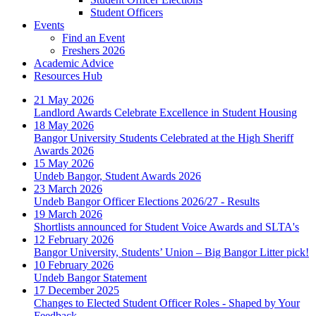
Student Officers
Events
Find an Event
Freshers 2026
Academic Advice
Resources Hub
21 May 2026
Landlord Awards Celebrate Excellence in Student Housing
18 May 2026
Bangor University Students Celebrated at the High Sheriff
Awards 2026
15 May 2026
Undeb Bangor, Student Awards 2026
23 March 2026
Undeb Bangor Officer Elections 2026/27 - Results
19 March 2026
Shortlists announced for Student Voice Awards and SLTA's
12 February 2026
Bangor University, Students’ Union – Big Bangor Litter pick!
10 February 2026
Undeb Bangor Statement
17 December 2025
Changes to Elected Student Officer Roles - Shaped by Your
Feedback