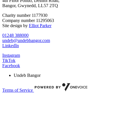
4th Floor Pontio, Deiniol Road,
Bangor, Gwynedd, LL57 2TQ
Charity number 1177930
Company number 11295063
Site design by
Elliot Parker
01248 388000
undeb@undebbangor.com
LinkedIn
Instagram
TikTok
Facebook
Undeb Bangor
Terms of Service