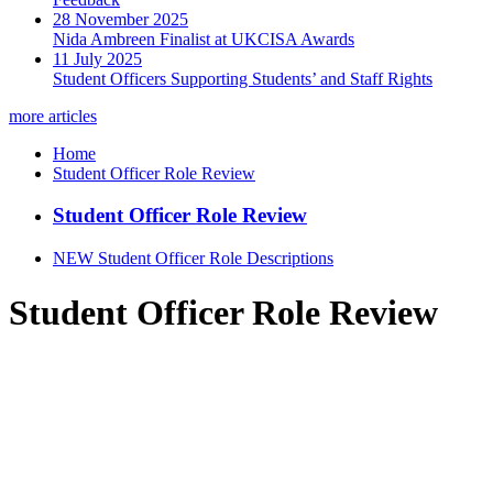
28 November 2025
Nida Ambreen Finalist at UKCISA Awards
11 July 2025
Student Officers Supporting Students’ and Staff Rights
more articles
Home
Student Officer Role Review
Student Officer Role Review
NEW Student Officer Role Descriptions
Student Officer Role Review