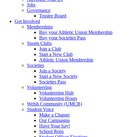
Jobs
Governance
Trustee Board
Get Involved
Memberships
Buy your Athletic Union Membership
Buy your Societies Pass
Sports Clubs
Join a Club
Start a New Club
Athletic Union Membership
Societies
Join a Society
Start a New Society
Societies Pass
Volunteering
Volunteering Hub
Volunteering Hours
Welsh Community (UMCB)
Student Voice
Make a Change
Our Campaigns
Have Your Say!
School Reps
Student Officer Elections