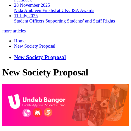
28 November 2025
Nida Ambreen Finalist at UKCISA Awards
11 July 2025
Student Officers Supporting Students’ and Staff Rights
more articles
Home
New Society Proposal
New Society Proposal
New Society Proposal