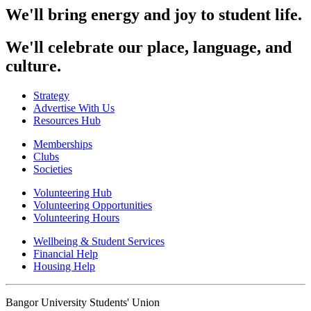
We'll bring energy and joy to student life.
We'll celebrate our place, language, and
culture.
Strategy
Advertise With Us
Resources Hub
Memberships
Clubs
Societies
Volunteering Hub
Volunteering Opportunities
Volunteering Hours
Wellbeing & Student Services
Financial Help
Housing Help
Bangor University Students' Union