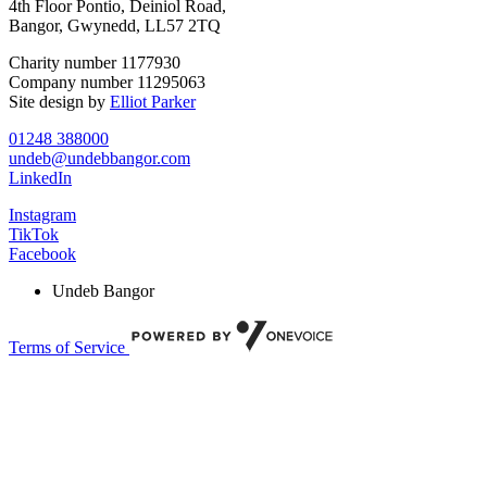
4th Floor Pontio, Deiniol Road,
Bangor, Gwynedd, LL57 2TQ
Charity number 1177930
Company number 11295063
Site design by
Elliot Parker
01248 388000
undeb@undebbangor.com
LinkedIn
Instagram
TikTok
Facebook
Undeb Bangor
Terms of Service