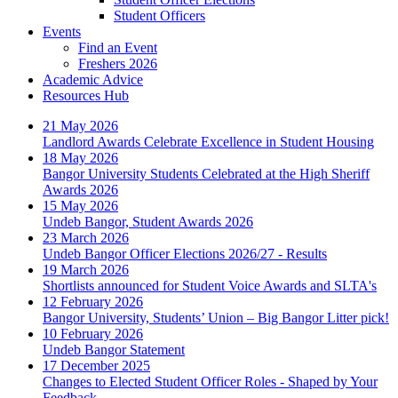
Student Officers
Events
Find an Event
Freshers 2026
Academic Advice
Resources Hub
21 May 2026
Landlord Awards Celebrate Excellence in Student Housing
18 May 2026
Bangor University Students Celebrated at the High Sheriff
Awards 2026
15 May 2026
Undeb Bangor, Student Awards 2026
23 March 2026
Undeb Bangor Officer Elections 2026/27 - Results
19 March 2026
Shortlists announced for Student Voice Awards and SLTA's
12 February 2026
Bangor University, Students’ Union – Big Bangor Litter pick!
10 February 2026
Undeb Bangor Statement
17 December 2025
Changes to Elected Student Officer Roles - Shaped by Your
Feedback