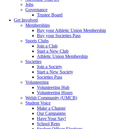
Jobs
Governance
Trustee Board
Get Involved
Memberships
Buy your Athletic Union Membership
Buy your Societies Pass
Sports Clubs
Join a Club
Start a New Club
Athletic Union Membership
Societies
Join a Society
Start a New Society
Societies Pass
Volunteering
Volunteering Hub
Volunteering Hours
Welsh Community (UMCB)
Student Voice
Make a Change
Our Campaigns
Have Your Say!
School Reps
Student Officer Elections