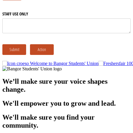
Welcome to Bangor Students' Union
We’ll make sure your voice shapes
change.
We'll empower you to grow and lead.
We'll make sure you find your
community.