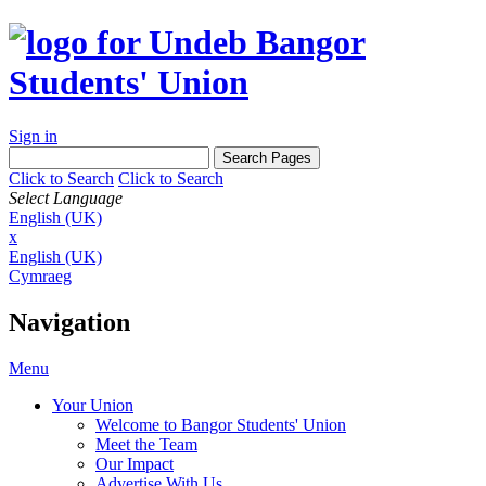
Sign in
Click to Search
Click to Search
Select Language
English (UK)
x
English (UK)
Cymraeg
Navigation
Menu
Your Union
Welcome to Bangor Students' Union
Meet the Team
Our Impact
Advertise With Us