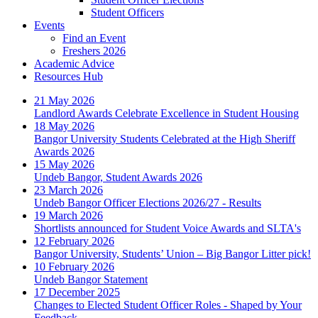
Student Officers
Events
Find an Event
Freshers 2026
Academic Advice
Resources Hub
21 May 2026
Landlord Awards Celebrate Excellence in Student Housing
18 May 2026
Bangor University Students Celebrated at the High Sheriff
Awards 2026
15 May 2026
Undeb Bangor, Student Awards 2026
23 March 2026
Undeb Bangor Officer Elections 2026/27 - Results
19 March 2026
Shortlists announced for Student Voice Awards and SLTA's
12 February 2026
Bangor University, Students’ Union – Big Bangor Litter pick!
10 February 2026
Undeb Bangor Statement
17 December 2025
Changes to Elected Student Officer Roles - Shaped by Your
Feedback