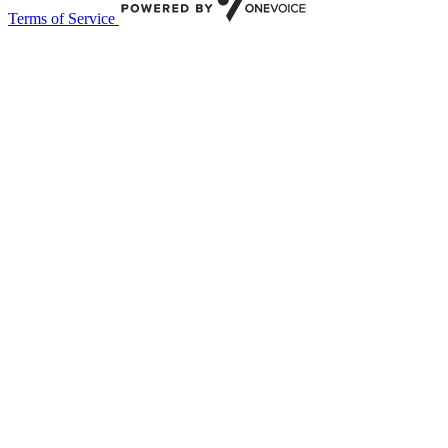
Terms of Service