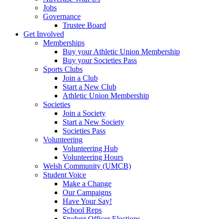
Jobs
Governance
Trustee Board
Get Involved
Memberships
Buy your Athletic Union Membership
Buy your Societies Pass
Sports Clubs
Join a Club
Start a New Club
Athletic Union Membership
Societies
Join a Society
Start a New Society
Societies Pass
Volunteering
Volunteering Hub
Volunteering Hours
Welsh Community (UMCB)
Student Voice
Make a Change
Our Campaigns
Have Your Say!
School Reps
Student Officer Elections