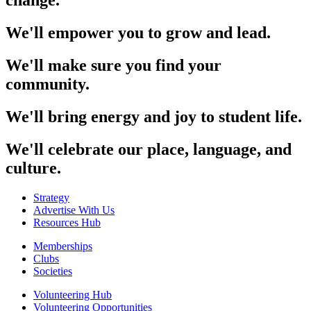
change.
We'll empower you to grow and lead.
We'll make sure you find your
community.
We'll bring energy and joy to student life.
We'll celebrate our place, language, and
culture.
Strategy
Advertise With Us
Resources Hub
Memberships
Clubs
Societies
Volunteering Hub
Volunteering Opportunities