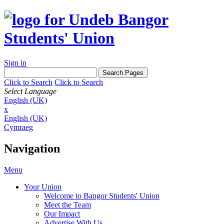
Sign in
Click to Search
Click to Search
Select Language
English (UK)
x
English (UK)
Cymraeg
Navigation
Menu
Your Union
Welcome to Bangor Students' Union
Meet the Team
Our Impact
Advertise With Us