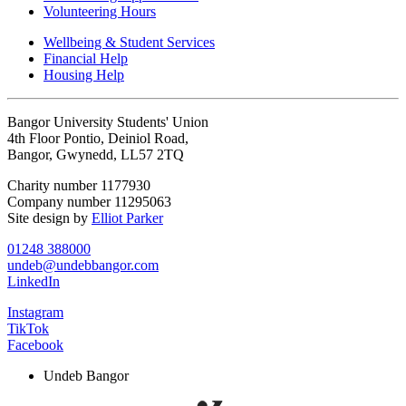
Volunteering Hours
Wellbeing & Student Services
Financial Help
Housing Help
Bangor University Students' Union
4th Floor Pontio, Deiniol Road,
Bangor, Gwynedd, LL57 2TQ
Charity number 1177930
Company number 11295063
Site design by
Elliot Parker
01248 388000
undeb@undebbangor.com
LinkedIn
Instagram
TikTok
Facebook
Undeb Bangor