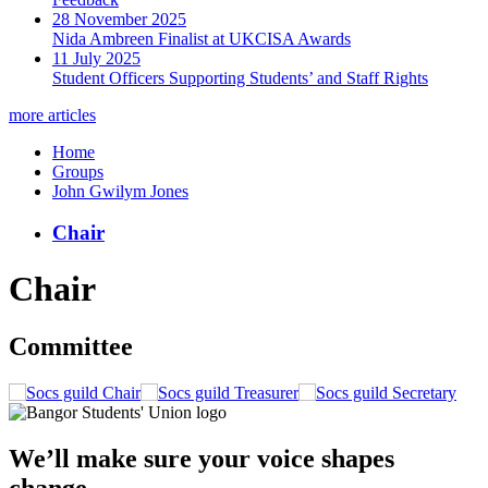
28 November 2025
Nida Ambreen Finalist at UKCISA Awards
11 July 2025
Student Officers Supporting Students’ and Staff Rights
more articles
Home
Groups
John Gwilym Jones
Chair
Chair
Committee
Chair
Treasurer
Secretary
We’ll make sure your voice shapes