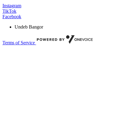
Instagram
TikTok
Facebook
Undeb Bangor
Terms of Service