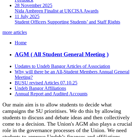
28 November 2025
Nida Ambreen Finalist at UKCISA Awards
11 July 2025
Student Officers Supporting Students’ and Staff Rights
more articles
Home
AGM ( All Student General Meeting )
Updates to Undeb Bangor Articles of Association
Why will there be an All-Student Members Annual General
Meeting?
BUSU revised Articles 07.10.25
Undeb Bangor Affiliations
Annual Report and Audited Accounts
Our main aim is to allow students to decide what
campaigns the SU prioritises. We do this by allowing
students to discuss and debate ideas and then collectively
come to a decision. The Union's AGM also plays a crucial
role in the governance processes of the Union. We need
students to approve Undeb’s finances and affiliations.