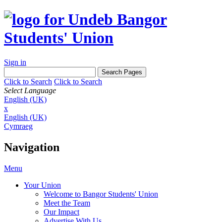
Sign in
Click to Search
Click to Search
Select Language
English (UK)
x
English (UK)
Cymraeg
Navigation
Menu
Your Union
Welcome to Bangor Students' Union
Meet the Team
Our Impact
Advertise With Us