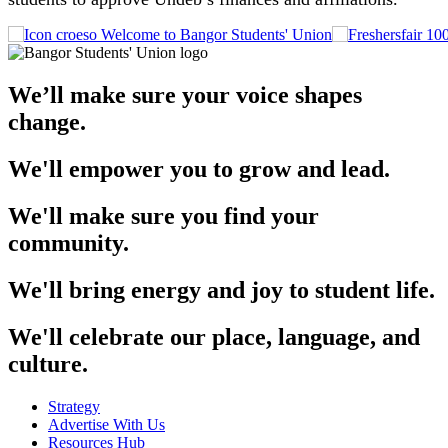
Welcome to Bangor Students' Union
We’ll make sure your voice shapes
change.
We'll empower you to grow and lead.
We'll make sure you find your
community.
We'll bring energy and joy to student life.
We'll celebrate our place, language, and
culture.
Strategy
Advertise With Us
Resources Hub