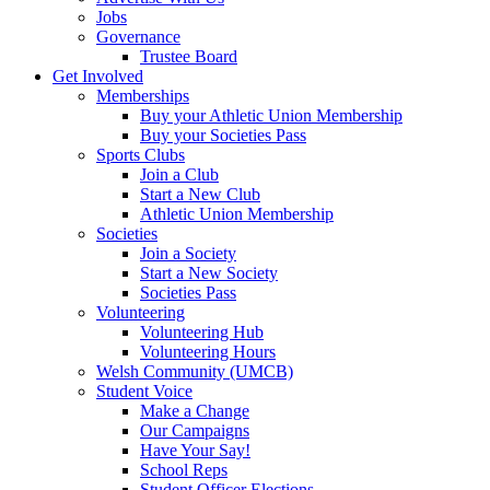
Jobs
Governance
Trustee Board
Get Involved
Memberships
Buy your Athletic Union Membership
Buy your Societies Pass
Sports Clubs
Join a Club
Start a New Club
Athletic Union Membership
Societies
Join a Society
Start a New Society
Societies Pass
Volunteering
Volunteering Hub
Volunteering Hours
Welsh Community (UMCB)
Student Voice
Make a Change
Our Campaigns
Have Your Say!
School Reps
Student Officer Elections