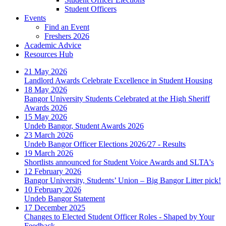
Student Officers
Events
Find an Event
Freshers 2026
Academic Advice
Resources Hub
21 May 2026
Landlord Awards Celebrate Excellence in Student Housing
18 May 2026
Bangor University Students Celebrated at the High Sheriff
Awards 2026
15 May 2026
Undeb Bangor, Student Awards 2026
23 March 2026
Undeb Bangor Officer Elections 2026/27 - Results
19 March 2026
Shortlists announced for Student Voice Awards and SLTA's
12 February 2026
Bangor University, Students’ Union – Big Bangor Litter pick!
10 February 2026
Undeb Bangor Statement
17 December 2025
Changes to Elected Student Officer Roles - Shaped by Your
Feedback