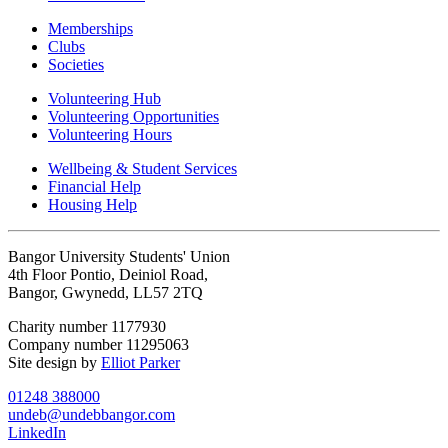
Memberships
Clubs
Societies
Volunteering Hub
Volunteering Opportunities
Volunteering Hours
Wellbeing & Student Services
Financial Help
Housing Help
Bangor University Students' Union
4th Floor Pontio, Deiniol Road,
Bangor, Gwynedd, LL57 2TQ
Charity number 1177930
Company number 11295063
Site design by
Elliot Parker
01248 388000
undeb@undebbangor.com
LinkedIn