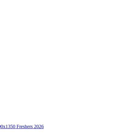
Freshers 2026