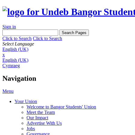
Sign in
Click to Search
Click to Search
Select Language
English (UK)
x
English (UK)
Cymraeg
Navigation
Menu
Your Union
Welcome to Bangor Students' Union
Meet the Team
Our Impact
Advertise With Us
Jobs
Governance