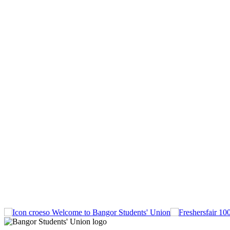
Welcome to Bangor Students' Union