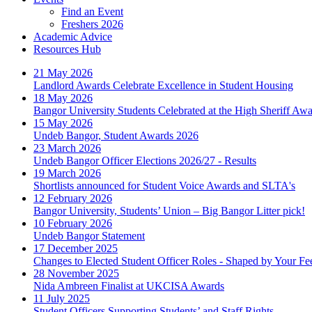
Find an Event
Freshers 2026
Academic Advice
Resources Hub
21 May 2026
Landlord Awards Celebrate Excellence in Student Housing
18 May 2026
Bangor University Students Celebrated at the High Sheriff Aw
15 May 2026
Undeb Bangor, Student Awards 2026
23 March 2026
Undeb Bangor Officer Elections 2026/27 - Results
19 March 2026
Shortlists announced for Student Voice Awards and SLTA's
12 February 2026
Bangor University, Students’ Union – Big Bangor Litter pick!
10 February 2026
Undeb Bangor Statement
17 December 2025
Changes to Elected Student Officer Roles - Shaped by Your F
28 November 2025
Nida Ambreen Finalist at UKCISA Awards
11 July 2025
Student Officers Supporting Students’ and Staff Rights