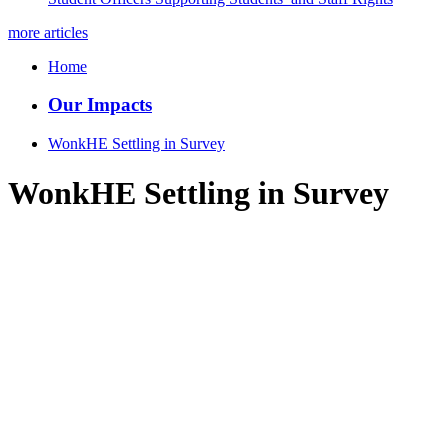
more articles
Home
Our Impacts
WonkHE Settling in Survey
WonkHE Settling in Survey