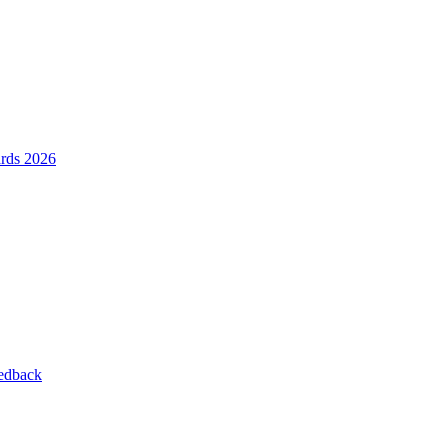
ards 2026
eedback