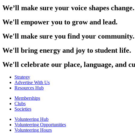
We’ll make sure your voice shapes change.
We'll empower you to grow and lead.
We'll make sure you find your community.
We'll bring energy and joy to student life.
We'll celebrate our place, language, and cu
Strategy
Advertise With Us
Resources Hub
Memberships
Clubs
Societies
Volunteering Hub
Volunteering Opportunities
Volunteering Hours