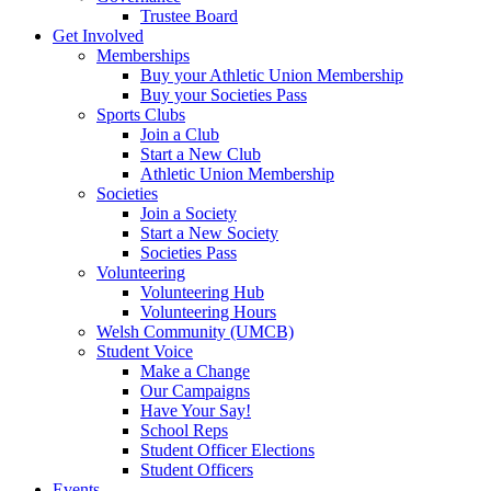
Trustee Board
Get Involved
Memberships
Buy your Athletic Union Membership
Buy your Societies Pass
Sports Clubs
Join a Club
Start a New Club
Athletic Union Membership
Societies
Join a Society
Start a New Society
Societies Pass
Volunteering
Volunteering Hub
Volunteering Hours
Welsh Community (UMCB)
Student Voice
Make a Change
Our Campaigns
Have Your Say!
School Reps
Student Officer Elections
Student Officers
Events