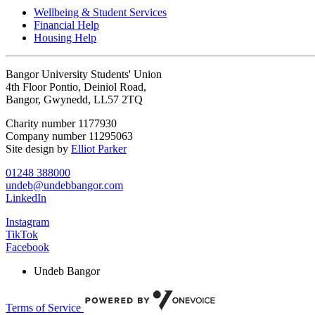
Wellbeing & Student Services
Financial Help
Housing Help
Bangor University Students' Union
4th Floor Pontio, Deiniol Road,
Bangor, Gwynedd, LL57 2TQ
Charity number 1177930
Company number 11295063
Site design by
Elliot Parker
01248 388000
undeb@undebbangor.com
LinkedIn
Instagram
TikTok
Facebook
Undeb Bangor
Terms of Service