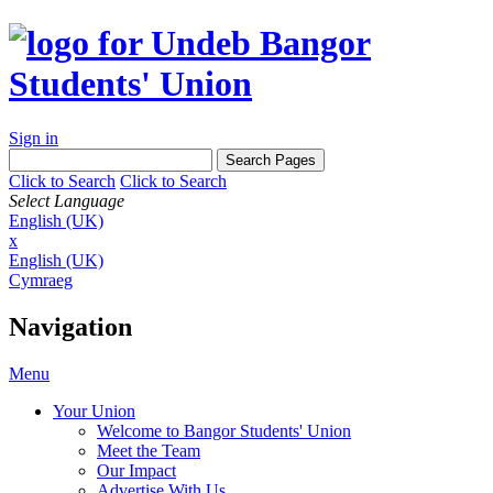
Sign in
Click to Search
Click to Search
Select Language
English (UK)
x
English (UK)
Cymraeg
Navigation
Menu
Your Union
Welcome to Bangor Students' Union
Meet the Team
Our Impact
Advertise With Us