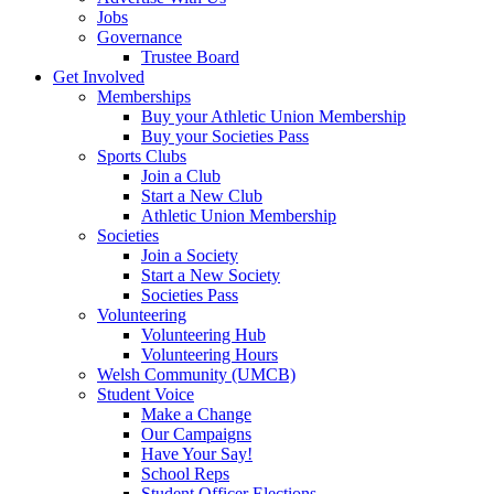
Jobs
Governance
Trustee Board
Get Involved
Memberships
Buy your Athletic Union Membership
Buy your Societies Pass
Sports Clubs
Join a Club
Start a New Club
Athletic Union Membership
Societies
Join a Society
Start a New Society
Societies Pass
Volunteering
Volunteering Hub
Volunteering Hours
Welsh Community (UMCB)
Student Voice
Make a Change
Our Campaigns
Have Your Say!
School Reps
Student Officer Elections