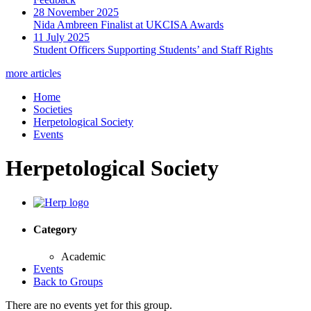
28 November 2025
Nida Ambreen Finalist at UKCISA Awards
11 July 2025
Student Officers Supporting Students’ and Staff Rights
more articles
Home
Societies
Herpetological Society
Events
Herpetological Society
Category
Academic
Events
Back to Groups
There are no events yet for this group.