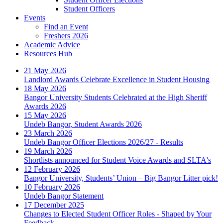
Student Officers
Events
Find an Event
Freshers 2026
Academic Advice
Resources Hub
21 May 2026
Landlord Awards Celebrate Excellence in Student Housing
18 May 2026
Bangor University Students Celebrated at the High Sheriff
Awards 2026
15 May 2026
Undeb Bangor, Student Awards 2026
23 March 2026
Undeb Bangor Officer Elections 2026/27 - Results
19 March 2026
Shortlists announced for Student Voice Awards and SLTA's
12 February 2026
Bangor University, Students’ Union – Big Bangor Litter pick!
10 February 2026
Undeb Bangor Statement
17 December 2025
Changes to Elected Student Officer Roles - Shaped by Your
Feedback