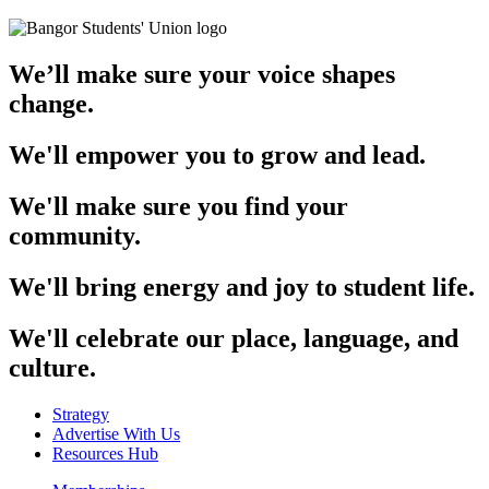
We’ll make sure your voice shapes
change.
We'll empower you to grow and lead.
We'll make sure you find your
community.
We'll bring energy and joy to student life.
We'll celebrate our place, language, and
culture.
Strategy
Advertise With Us
Resources Hub