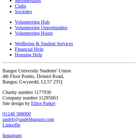
Memberships
Clubs
Societies
Volunteering Hub
Volunteering Opportunities
Volunteering Hours
Wellbeing & Student Services
Financial Help
Housing Help
Bangor University Students' Union
4th Floor Pontio, Deiniol Road,
Bangor, Gwynedd, LL57 2TQ
Charity number 1177930
Company number 11295063
Site design by
Elliot Parker
01248 388000
undeb@undebbangor.com
LinkedIn
Instagram