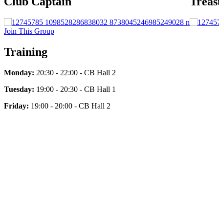
Club Captain
Treas
Join This Group
Training
Monday:
20:30 - 22:00 - CB Hall 2
Tuesday:
19:00 - 20:30 - CB Hall 1
Friday:
19:00 - 20:00 - CB Hall 2