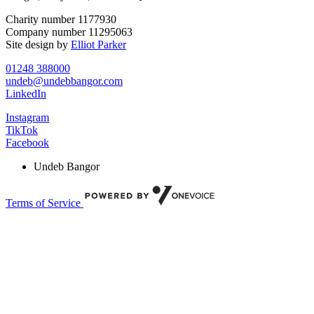
Charity number 1177930
Company number 11295063
Site design by
Elliot Parker
01248 388000
undeb@undebbangor.com
LinkedIn
Instagram
TikTok
Facebook
Undeb Bangor
Terms of Service