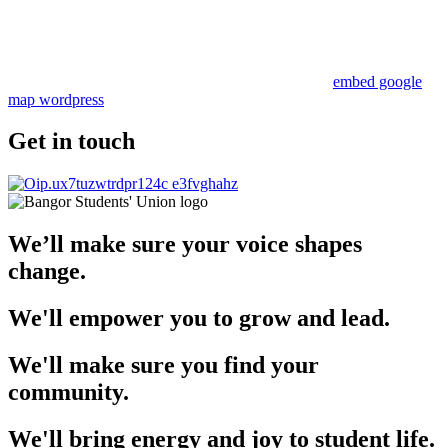
embed google
map wordpress
Get in touch
We’ll make sure your voice shapes
change.
We'll empower you to grow and lead.
We'll make sure you find your
community.
We'll bring energy and joy to student life.