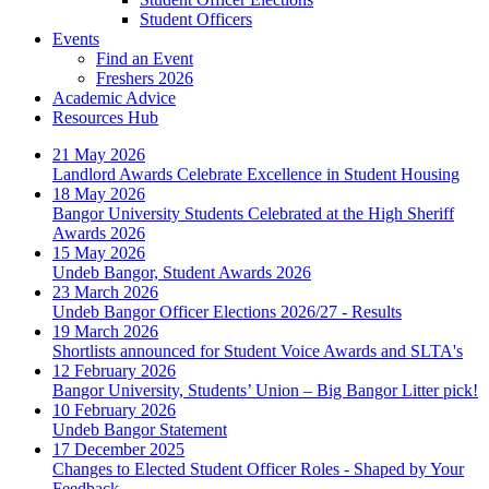
Student Officers
Events
Find an Event
Freshers 2026
Academic Advice
Resources Hub
21 May 2026
Landlord Awards Celebrate Excellence in Student Housing
18 May 2026
Bangor University Students Celebrated at the High Sheriff
Awards 2026
15 May 2026
Undeb Bangor, Student Awards 2026
23 March 2026
Undeb Bangor Officer Elections 2026/27 - Results
19 March 2026
Shortlists announced for Student Voice Awards and SLTA's
12 February 2026
Bangor University, Students’ Union – Big Bangor Litter pick!
10 February 2026
Undeb Bangor Statement
17 December 2025
Changes to Elected Student Officer Roles - Shaped by Your
Feedback