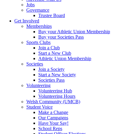
Jobs
Governance
Trustee Board
Get Involved
Memberships
Buy your Athletic Union Membership
Buy your Societies Pass
Sports Clubs
Join a Club
Start a New Club
Athletic Union Membership
Societies
Join a Society
Start a New Society
Societies Pass
Volunteering
Volunteering Hub
Volunteering Hours
Welsh Community (UMCB)
Student Voice
Make a Change
Our Campaigns
Have Your Say!
School Reps
Student Officer Elections