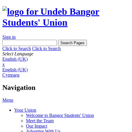
Sign in
Click to Search
Click to Search
Select Language
English (UK)
x
English (UK)
Cymraeg
Navigation
Menu
Your Union
Welcome to Bangor Students' Union
Meet the Team
Our Impact
Advertise With Us