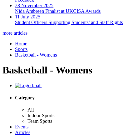
28 November 2025
Nida Ambreen Finalist at UKCISA Awards
11 July 2025
Student Officers Supporting Students’ and Staff Rights
more articles
Home
Sports
Basketball - Womens
Basketball - Womens
Category
All
Indoor Sports
Team Sports
Events
Articles