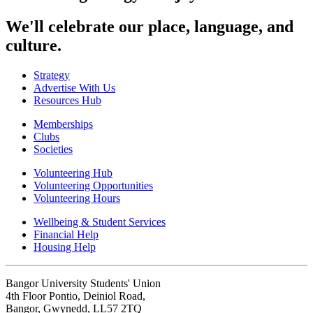
We'll celebrate our place, language, and
culture.
Strategy
Advertise With Us
Resources Hub
Memberships
Clubs
Societies
Volunteering Hub
Volunteering Opportunities
Volunteering Hours
Wellbeing & Student Services
Financial Help
Housing Help
Bangor University Students' Union
4th Floor Pontio, Deiniol Road,
Bangor, Gwynedd, LL57 2TQ