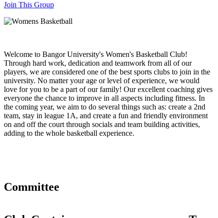
Join This Group
Welcome to Bangor University's Women's Basketball Club!
Through hard work, dedication and teamwork from all of our
players, we are considered one of the best sports clubs to join in the
university. No matter your age or level of experience, we would
love for you to be a part of our family! Our excellent coaching gives
everyone the chance to improve in all aspects including fitness. In
the coming year, we aim to do several things such as: create a 2nd
team, stay in league 1A, and create a fun and friendly environment
on and off the court through socials and team building activities,
adding to the whole basketball experience.
Committee