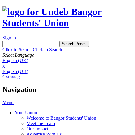
Sign in
Click to Search
Click to Search
Select Language
English (UK)
x
English (UK)
Cymraeg
Navigation
Menu
Your Union
Welcome to Bangor Students' Union
Meet the Team
Our Impact
Advertise With Us