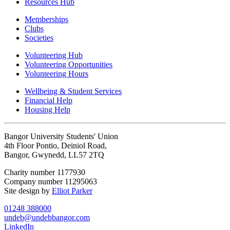
Resources Hub
Memberships
Clubs
Societies
Volunteering Hub
Volunteering Opportunities
Volunteering Hours
Wellbeing & Student Services
Financial Help
Housing Help
Bangor University Students' Union
4th Floor Pontio, Deiniol Road,
Bangor, Gwynedd, LL57 2TQ
Charity number 1177930
Company number 11295063
Site design by
Elliot Parker
01248 388000
undeb@undebbangor.com
LinkedIn