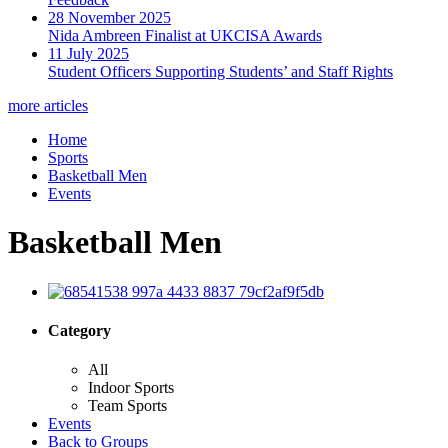
28 November 2025
Nida Ambreen Finalist at UKCISA Awards
11 July 2025
Student Officers Supporting Students’ and Staff Rights
more articles
Home
Sports
Basketball Men
Events
Basketball Men
Category
All
Indoor Sports
Team Sports
Events
Back to Groups