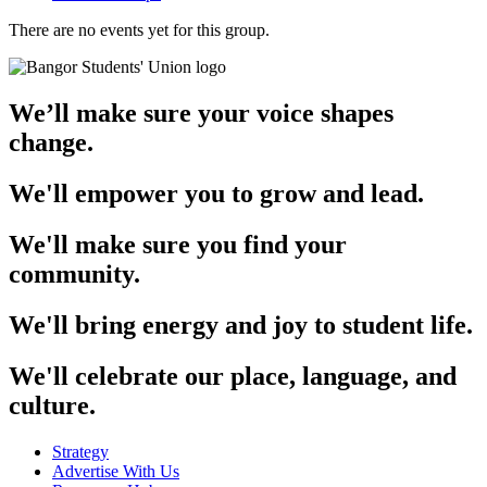
There are no events yet for this group.
We’ll make sure your voice shapes
change.
We'll empower you to grow and lead.
We'll make sure you find your
community.
We'll bring energy and joy to student life.
We'll celebrate our place, language, and
culture.
Strategy
Advertise With Us