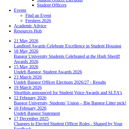
Student Officers
Events
Find an Event
Freshers 2026
Academic Advice
Resources Hub
21 May 2026
Landlord Awards Celebrate Excellence in Student Housing
18 May 2026
Bangor University Students Celebrated at the High Sheriff
Awards 2026
15 May 2026
Undeb Bangor, Student Awards 2026
23 March 2026
Undeb Bangor Officer Elections 2026/27 - Results
19 March 2026
Shortlists announced for Student Voice Awards and SLTA's
12 February 2026
Bangor University, Students’ Union – Big Bangor Litter pick!
10 February 2026
Undeb Bangor Statement
17 December 2025
Changes to Elected Student Officer Roles - Shaped by Your
Feedback