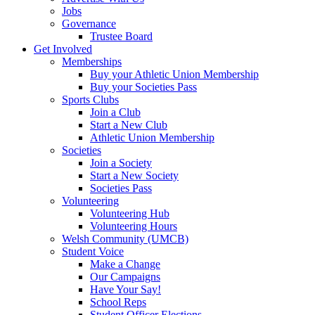
Jobs
Governance
Trustee Board
Get Involved
Memberships
Buy your Athletic Union Membership
Buy your Societies Pass
Sports Clubs
Join a Club
Start a New Club
Athletic Union Membership
Societies
Join a Society
Start a New Society
Societies Pass
Volunteering
Volunteering Hub
Volunteering Hours
Welsh Community (UMCB)
Student Voice
Make a Change
Our Campaigns
Have Your Say!
School Reps
Student Officer Elections