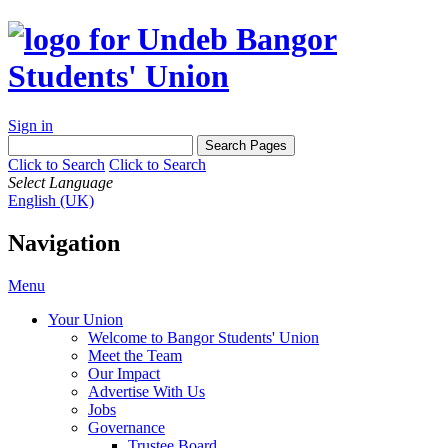
Sign in
Click to Search
Click to Search
Select Language
English (UK)
Navigation
Menu
Your Union
Welcome to Bangor Students' Union
Meet the Team
Our Impact
Advertise With Us
Jobs
Governance
Trustee Board