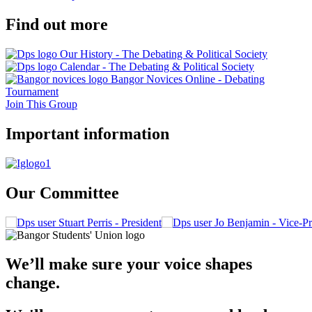
Find out more
Our History - The Debating & Political Society
Calendar - The Debating & Political Society
Bangor Novices Online - Debating
Tournament
Join This Group
Important information
Our Committee
Stuart Perris - President
Jo Benjamin - Vice-Pr
We’ll make sure your voice shapes
change.