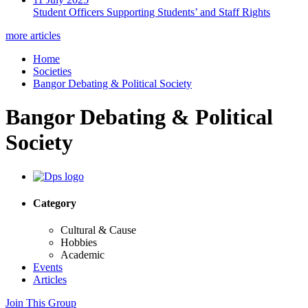
Student Officers Supporting Students’ and Staff Rights
more articles
Home
Societies
Bangor Debating & Political Society
Bangor Debating & Political
Society
Category
Cultural & Cause
Hobbies
Academic
Events
Articles
Join This Group