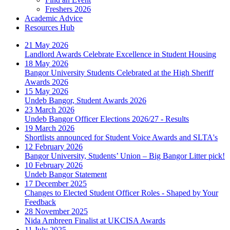
Freshers 2026
Academic Advice
Resources Hub
21 May 2026
Landlord Awards Celebrate Excellence in Student Housing
18 May 2026
Bangor University Students Celebrated at the High Sheriff
Awards 2026
15 May 2026
Undeb Bangor, Student Awards 2026
23 March 2026
Undeb Bangor Officer Elections 2026/27 - Results
19 March 2026
Shortlists announced for Student Voice Awards and SLTA's
12 February 2026
Bangor University, Students’ Union – Big Bangor Litter pick!
10 February 2026
Undeb Bangor Statement
17 December 2025
Changes to Elected Student Officer Roles - Shaped by Your
Feedback
28 November 2025
Nida Ambreen Finalist at UKCISA Awards
11 July 2025