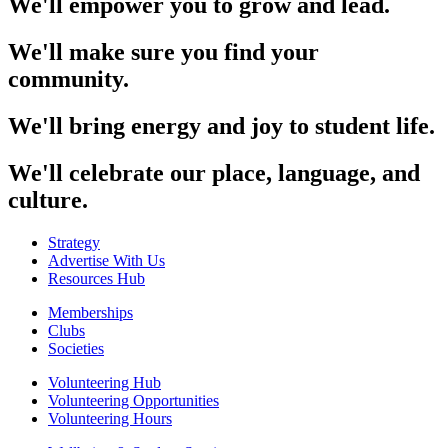
We'll empower you to grow and lead.
We'll make sure you find your
community.
We'll bring energy and joy to student life.
We'll celebrate our place, language, and
culture.
Strategy
Advertise With Us
Resources Hub
Memberships
Clubs
Societies
Volunteering Hub
Volunteering Opportunities
Volunteering Hours