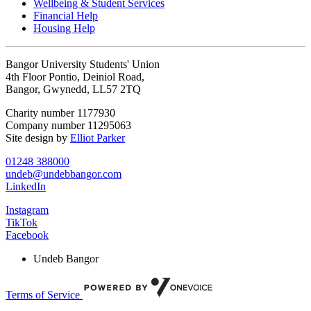
Wellbeing & Student Services
Financial Help
Housing Help
Bangor University Students' Union
4th Floor Pontio, Deiniol Road,
Bangor, Gwynedd, LL57 2TQ
Charity number 1177930
Company number 11295063
Site design by
Elliot Parker
01248 388000
undeb@undebbangor.com
LinkedIn
Instagram
TikTok
Facebook
Undeb Bangor
Terms of Service