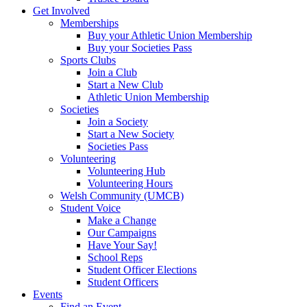
Get Involved
Memberships
Buy your Athletic Union Membership
Buy your Societies Pass
Sports Clubs
Join a Club
Start a New Club
Athletic Union Membership
Societies
Join a Society
Start a New Society
Societies Pass
Volunteering
Volunteering Hub
Volunteering Hours
Welsh Community (UMCB)
Student Voice
Make a Change
Our Campaigns
Have Your Say!
School Reps
Student Officer Elections
Student Officers
Events
Find an Event