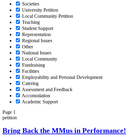
Societies
University Petition
Local Community Petition
Teaching
Student Support
Representation
Regional Issues
Other
National Issues
Local Community
Fundraising
Facilities
Employability and Personal Development
Catering
Assessment and Feedback
Accomodation
Academic Support
Page 1
petition
Bring Back the MMus in Performance!