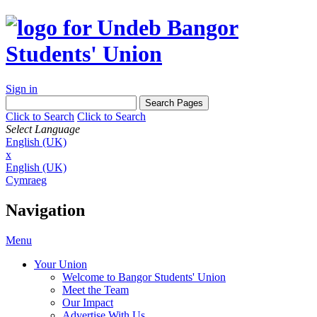
Sign in
Click to Search
Click to Search
Select Language
English (UK)
x
English (UK)
Cymraeg
Navigation
Menu
Your Union
Welcome to Bangor Students' Union
Meet the Team
Our Impact
Advertise With Us