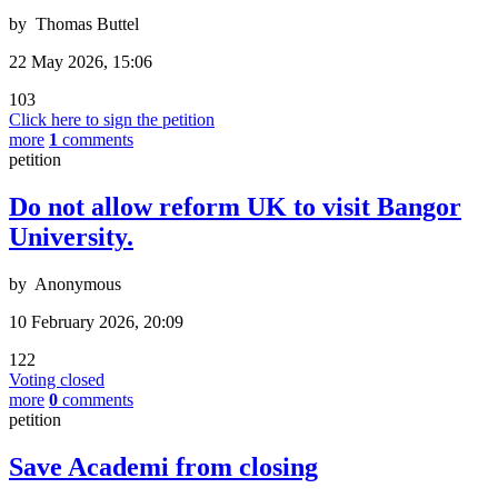
by
Thomas Buttel
22 May 2026, 15:06
103
Click here to sign the petition
more
1
comments
petition
Do not allow reform UK to visit Bangor
University.
by
Anonymous
10 February 2026, 20:09
122
Voting closed
more
0
comments
petition
Save Academi from closing