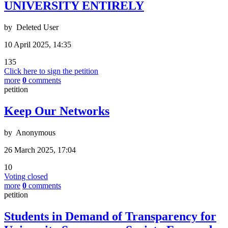
UNIVERSITY ENTIRELY
by
Deleted User
10 April 2025, 14:35
135
Click here to sign the petition
more
0
comments
petition
Keep Our Networks
by
Anonymous
26 March 2025, 17:04
10
Voting closed
more
0
comments
petition
Students in Demand of Transparency for