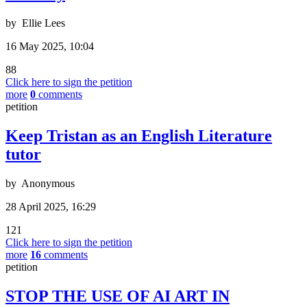
by
Ellie Lees
16 May 2025, 10:04
88
Click here to sign the petition
more
0
comments
petition
Keep Tristan as an English Literature
tutor
by
Anonymous
28 April 2025, 16:29
121
Click here to sign the petition
more
16
comments
petition
STOP THE USE OF AI ART IN