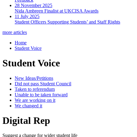
28 November 2025
Nida Ambreen Finalist at UKCISA Awards
11 July 2025
Student Officers Supporting Students’ and Staff Rights
more articles
Home
Student Voice
Student Voice
New Ideas/Petitions
Did not pass Student Council
Taken to referendum
Unable to be taken forward
We are working on it
We changed it
Digital Rep
Suggest a change for wider student life