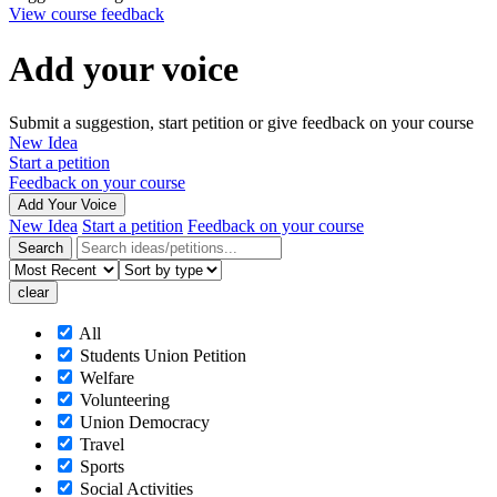
View course feedback
Add your voice
Submit a suggestion, start petition or give feedback on your course
New Idea
Start a petition
Feedback on your course
Add Your Voice
New Idea
Start a petition
Feedback on your course
All
Students Union Petition
Welfare
Volunteering
Union Democracy
Travel
Sports
Social Activities