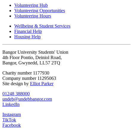
Volunteering Hub
Volunteering Opportunities
Volunteering Hours
Wellbeing & Student Services
Financial Help
Housing Help
Bangor University Students' Union
4th Floor Pontio, Deiniol Road,
Bangor, Gwynedd, LL57 2TQ
Charity number 1177930
Company number 11295063
Site design by
Elliot Parker
01248 388000
undeb@undebbangor.com
LinkedIn
Instagram
TikTok
Facebook