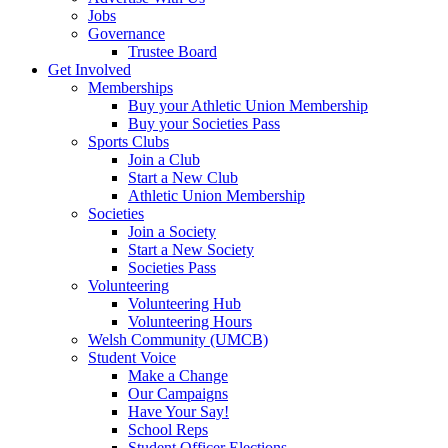
Jobs
Governance
Trustee Board
Get Involved
Memberships
Buy your Athletic Union Membership
Buy your Societies Pass
Sports Clubs
Join a Club
Start a New Club
Athletic Union Membership
Societies
Join a Society
Start a New Society
Societies Pass
Volunteering
Volunteering Hub
Volunteering Hours
Welsh Community (UMCB)
Student Voice
Make a Change
Our Campaigns
Have Your Say!
School Reps
Student Officer Elections