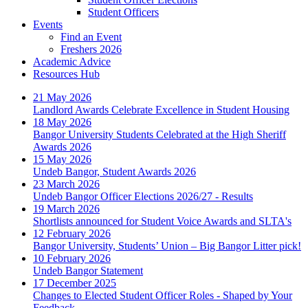
Student Officers
Events
Find an Event
Freshers 2026
Academic Advice
Resources Hub
21 May 2026
Landlord Awards Celebrate Excellence in Student Housing
18 May 2026
Bangor University Students Celebrated at the High Sheriff
Awards 2026
15 May 2026
Undeb Bangor, Student Awards 2026
23 March 2026
Undeb Bangor Officer Elections 2026/27 - Results
19 March 2026
Shortlists announced for Student Voice Awards and SLTA's
12 February 2026
Bangor University, Students’ Union – Big Bangor Litter pick!
10 February 2026
Undeb Bangor Statement
17 December 2025
Changes to Elected Student Officer Roles - Shaped by Your
Feedback