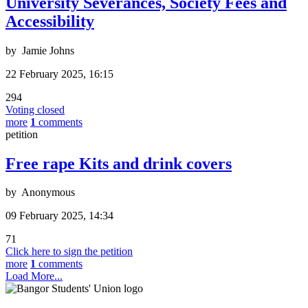
University Severances, Society Fees and
Accessibility
by
Jamie Johns
22 February 2025, 16:15
294
Voting closed
more
1
comments
petition
Free rape Kits and drink covers
by
Anonymous
09 February 2025, 14:34
71
Click here to sign the petition
more
1
comments
Load More...