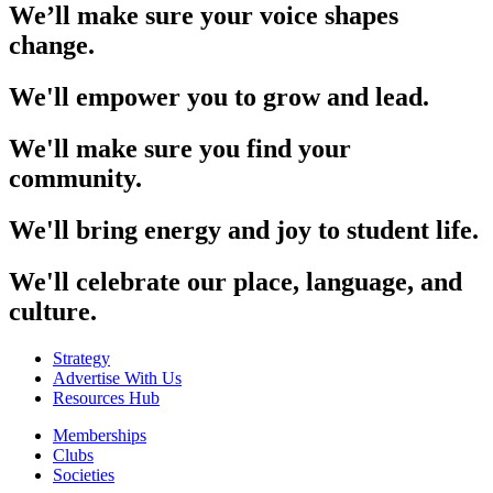
We’ll make sure your voice shapes
change.
We'll empower you to grow and lead.
We'll make sure you find your
community.
We'll bring energy and joy to student life.
We'll celebrate our place, language, and
culture.
Strategy
Advertise With Us
Resources Hub
Memberships
Clubs
Societies