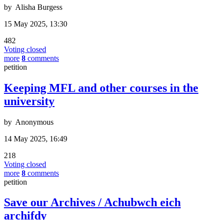
by
Alisha Burgess
15 May 2025, 13:30
482
Voting closed
more
8
comments
petition
Keeping MFL and other courses in the
university
by
Anonymous
14 May 2025, 16:49
218
Voting closed
more
8
comments
petition
Save our Archives / Achubwch eich
archifdy