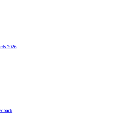
ards 2026
eedback