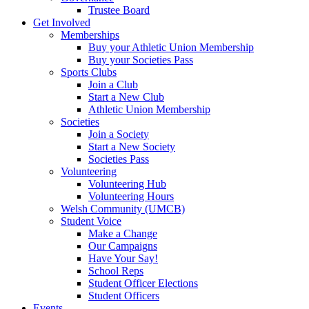
Trustee Board
Get Involved
Memberships
Buy your Athletic Union Membership
Buy your Societies Pass
Sports Clubs
Join a Club
Start a New Club
Athletic Union Membership
Societies
Join a Society
Start a New Society
Societies Pass
Volunteering
Volunteering Hub
Volunteering Hours
Welsh Community (UMCB)
Student Voice
Make a Change
Our Campaigns
Have Your Say!
School Reps
Student Officer Elections
Student Officers
Events