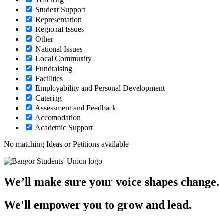
Student Support
Representation
Regional Issues
Other
National Issues
Local Community
Fundraising
Facilities
Employability and Personal Development
Catering
Assessment and Feedback
Accomodation
Academic Support
No matching Ideas or Petitions available
We’ll make sure your voice shapes change.
We'll empower you to grow and lead.