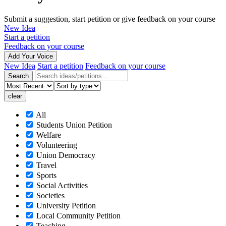
Submit a suggestion, start petition or give feedback on your course
New Idea
Start a petition
Feedback on your course
Add Your Voice
New Idea
Start a petition
Feedback on your course
All
Students Union Petition
Welfare
Volunteering
Union Democracy
Travel
Sports
Social Activities
Societies
University Petition
Local Community Petition
Teaching