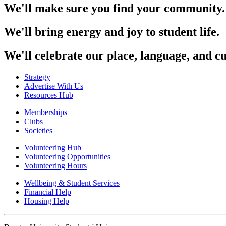
We'll make sure you find your community.
We'll bring energy and joy to student life.
We'll celebrate our place, language, and cu
Strategy
Advertise With Us
Resources Hub
Memberships
Clubs
Societies
Volunteering Hub
Volunteering Opportunities
Volunteering Hours
Wellbeing & Student Services
Financial Help
Housing Help