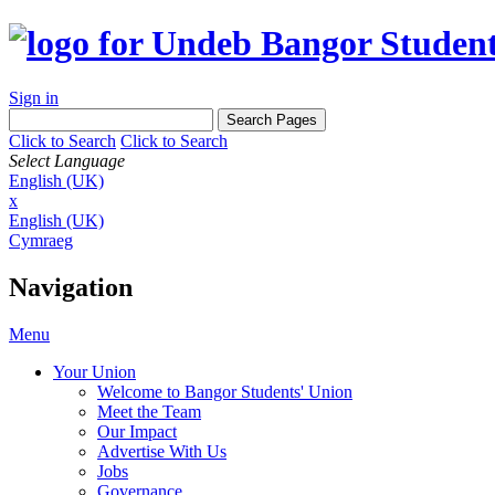
Sign in
Click to Search
Click to Search
Select Language
English (UK)
x
English (UK)
Cymraeg
Navigation
Menu
Your Union
Welcome to Bangor Students' Union
Meet the Team
Our Impact
Advertise With Us
Jobs
Governance