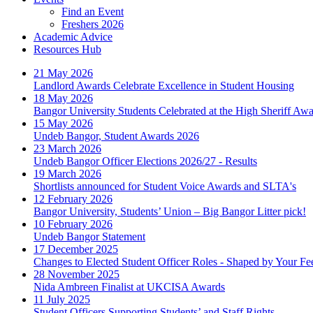
Find an Event
Freshers 2026
Academic Advice
Resources Hub
21 May 2026
Landlord Awards Celebrate Excellence in Student Housing
18 May 2026
Bangor University Students Celebrated at the High Sheriff Aw
15 May 2026
Undeb Bangor, Student Awards 2026
23 March 2026
Undeb Bangor Officer Elections 2026/27 - Results
19 March 2026
Shortlists announced for Student Voice Awards and SLTA's
12 February 2026
Bangor University, Students’ Union – Big Bangor Litter pick!
10 February 2026
Undeb Bangor Statement
17 December 2025
Changes to Elected Student Officer Roles - Shaped by Your F
28 November 2025
Nida Ambreen Finalist at UKCISA Awards
11 July 2025
Student Officers Supporting Students’ and Staff Rights