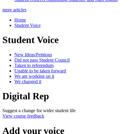
more articles
Home
Student Voice
Student Voice
New Ideas/Petitions
Did not pass Student Council
Taken to referendum
Unable to be taken forward
We are working on it
We changed it
Digital Rep
Suggest a change for wider student life
View course feedback
Add your voice