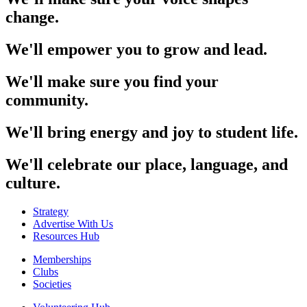
change.
We'll empower you to grow and lead.
We'll make sure you find your
community.
We'll bring energy and joy to student life.
We'll celebrate our place, language, and
culture.
Strategy
Advertise With Us
Resources Hub
Memberships
Clubs
Societies