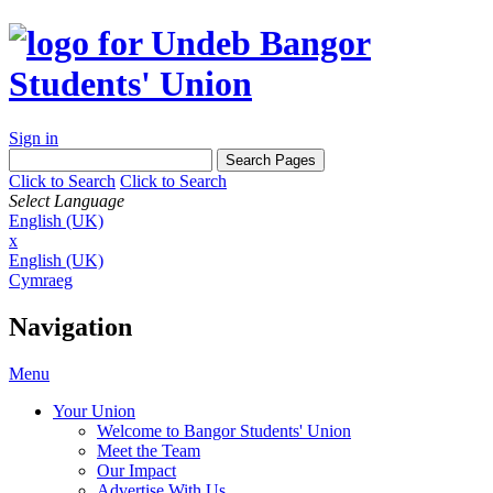
Sign in
Click to Search
Click to Search
Select Language
English (UK)
x
English (UK)
Cymraeg
Navigation
Menu
Your Union
Welcome to Bangor Students' Union
Meet the Team
Our Impact
Advertise With Us