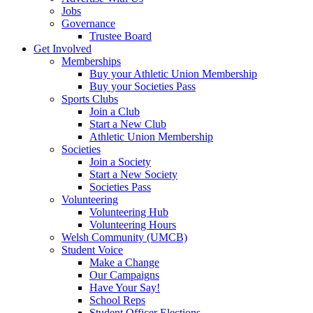
Jobs
Governance
Trustee Board
Get Involved
Memberships
Buy your Athletic Union Membership
Buy your Societies Pass
Sports Clubs
Join a Club
Start a New Club
Athletic Union Membership
Societies
Join a Society
Start a New Society
Societies Pass
Volunteering
Volunteering Hub
Volunteering Hours
Welsh Community (UMCB)
Student Voice
Make a Change
Our Campaigns
Have Your Say!
School Reps
Student Officer Elections