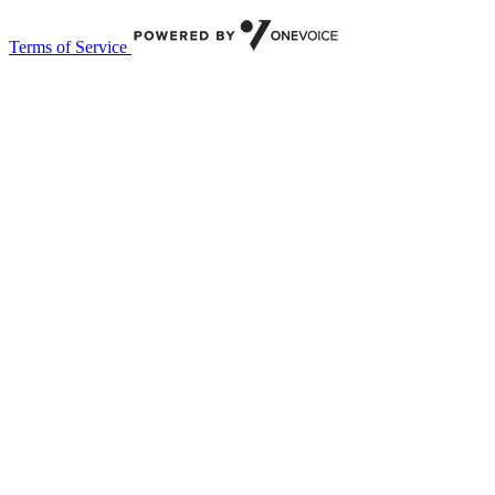
Terms of Service