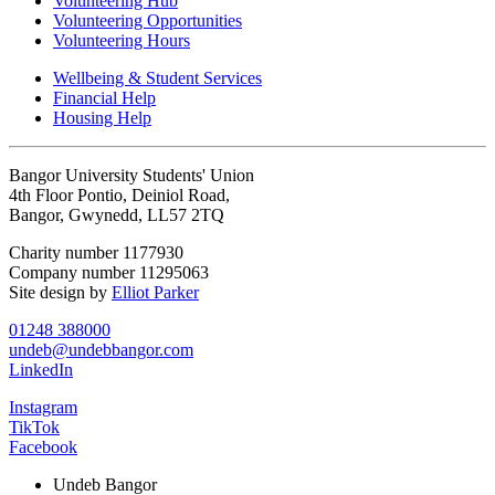
Volunteering Hub
Volunteering Opportunities
Volunteering Hours
Wellbeing & Student Services
Financial Help
Housing Help
Bangor University Students' Union
4th Floor Pontio, Deiniol Road,
Bangor, Gwynedd, LL57 2TQ
Charity number 1177930
Company number 11295063
Site design by
Elliot Parker
01248 388000
undeb@undebbangor.com
LinkedIn
Instagram
TikTok
Facebook
Undeb Bangor