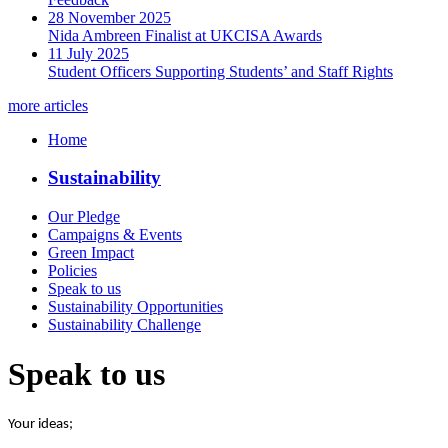
28 November 2025
Nida Ambreen Finalist at UKCISA Awards
11 July 2025
Student Officers Supporting Students’ and Staff Rights
more articles
Home
Sustainability
Our Pledge
Campaigns & Events
Green Impact
Policies
Speak to us
Sustainability Opportunities
Sustainability Challenge
Speak to us
Your ideas;