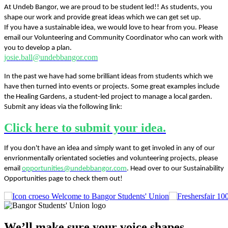
At Undeb Bangor, we are proud to be student led!! As students, you
shape our work and provide great ideas which we can get set up.
If you have a sustainable idea, we would love to hear from you. Please
email our Volunteering and Community Coordinator who can work with
you to develop a plan.
josie.ball@undebbangor.com
In the past we have had some brilliant ideas from students which we
have then turned into events or projects. Some great examples include
the Healing Gardens, a student-led project to manage a local garden.
Submit any ideas via the following link:
Click here to submit your idea.
If you don't have an idea and simply want to get involed in any of our
envrionmentally orientated societies and volunteering projects, please
email
opportunities@undebbangor.com
. Head over to our Sustainability
Opportunities page to check them out!
Welcome to Bangor Students' Union
We’ll make sure your voice shapes