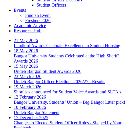
Student Officers
Events
Find an Event
Freshers 2026
Academic Advice
Resources Hub
21 May 2026
Landlord Awards Celebrate Excellence in Student Housing
18 May 2026
Bangor University Students Celebrated at the High Sheriff
Awards 2026
15 May 2026
Undeb Bangor, Student Awards 2026
23 March 2026
Undeb Bangor Officer Elections 2026/27 - Results
19 March 2026
Shortlists announced for Student Voice Awards and SLTA's
12 February 2026
Bangor University, Students’ Union – Big Bangor Litter pick!
10 February 2026
Undeb Bangor Statement
17 December 2025
Changes to Elected Student Officer Roles - Shaped by Your
Feedback