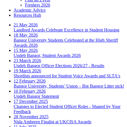
Freshers 2026
Academic Advice
Resources Hub
21 May 2026
Landlord Awards Celebrate Excellence in Student Housing
18 May 2026
Bangor University Students Celebrated at the High Sheriff
Awards 2026
15 May 2026
Undeb Bangor, Student Awards 2026
23 March 2026
Undeb Bangor Officer Elections 2026/27 - Results
19 March 2026
Shortlists announced for Student Voice Awards and SLTA's
12 February 2026
Bangor University, Students’ Union – Big Bangor Litter pick!
10 February 2026
Undeb Bangor Statement
17 December 2025
Changes to Elected Student Officer Roles - Shaped by Your
Feedback
28 November 2025
Nida Ambreen Finalist at UKCISA Awards
11 July 2025