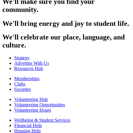
We'll make sure you find your
community.
We'll bring energy and joy to student life.
We'll celebrate our place, language, and
culture.
Strategy
Advertise With Us
Resources Hub
Memberships
Clubs
Societies
Volunteering Hub
Volunteering Opportunities
Volunteering Hours
Wellbeing & Student Services
Financial Help
Housing Help