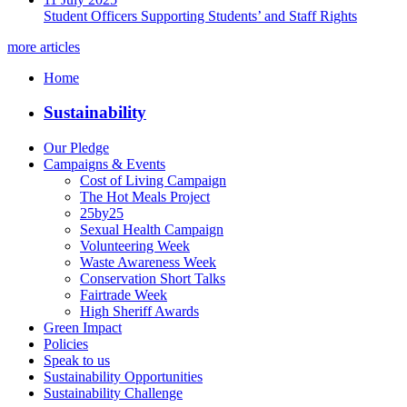
Student Officers Supporting Students’ and Staff Rights
more articles
Home
Sustainability
Our Pledge
Campaigns & Events
Cost of Living Campaign
The Hot Meals Project
25by25
Sexual Health Campaign
Volunteering Week
Waste Awareness Week
Conservation Short Talks
Fairtrade Week
High Sheriff Awards
Green Impact
Policies
Speak to us
Sustainability Opportunities
Sustainability Challenge