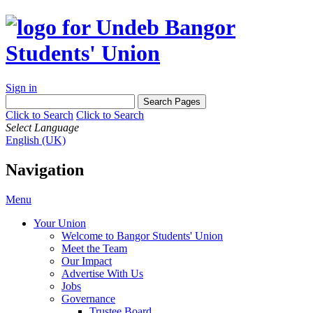
Sign in
Click to Search
Click to Search
Select Language
English (UK)
Navigation
Menu
Your Union
Welcome to Bangor Students' Union
Meet the Team
Our Impact
Advertise With Us
Jobs
Governance
Trustee Board