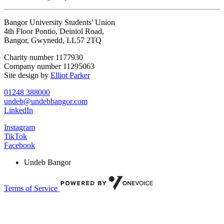
Bangor University Students' Union
4th Floor Pontio, Deiniol Road,
Bangor, Gwynedd, LL57 2TQ
Charity number 1177930
Company number 11295063
Site design by
Elliot Parker
01248 388000
undeb@undebbangor.com
LinkedIn
Instagram
TikTok
Facebook
Undeb Bangor
Terms of Service