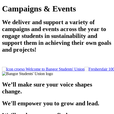
Campaigns & Events
We deliver and support a variety of
campaigns and events across the year to
engage students in sustainability and
support them in achieving their own goals
and projects!
Welcome to Bangor Students' Union
We’ll make sure your voice shapes
change.
We'll empower you to grow and lead.