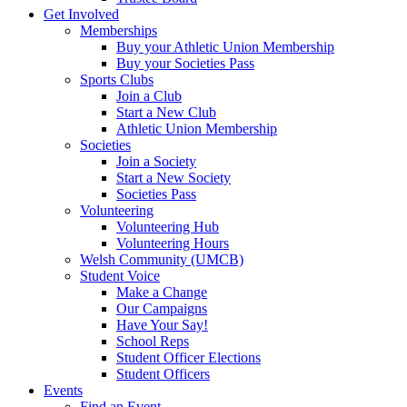
Get Involved
Memberships
Buy your Athletic Union Membership
Buy your Societies Pass
Sports Clubs
Join a Club
Start a New Club
Athletic Union Membership
Societies
Join a Society
Start a New Society
Societies Pass
Volunteering
Volunteering Hub
Volunteering Hours
Welsh Community (UMCB)
Student Voice
Make a Change
Our Campaigns
Have Your Say!
School Reps
Student Officer Elections
Student Officers
Events
Find an Event