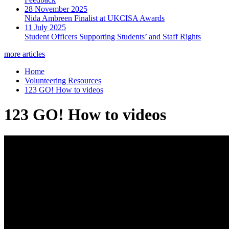
28 November 2025
Nida Ambreen Finalist at UKCISA Awards
11 July 2025
Student Officers Supporting Students’ and Staff Rights
more articles
Home
Volunteering Resources
123 GO! How to videos
123 GO! How to videos