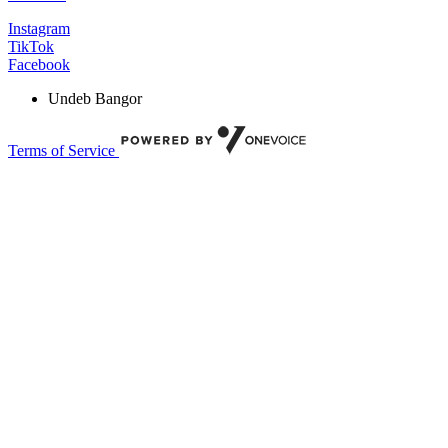
Instagram
TikTok
Facebook
Undeb Bangor
Terms of Service