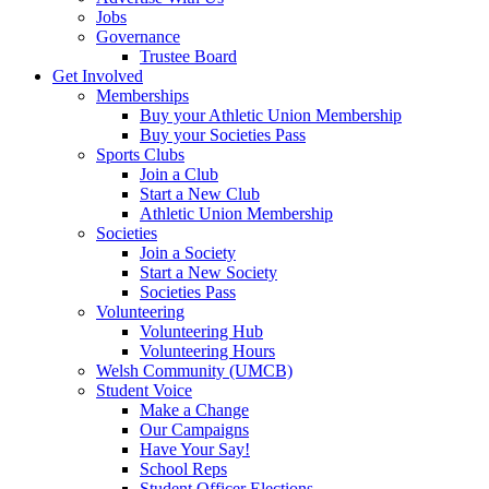
Jobs
Governance
Trustee Board
Get Involved
Memberships
Buy your Athletic Union Membership
Buy your Societies Pass
Sports Clubs
Join a Club
Start a New Club
Athletic Union Membership
Societies
Join a Society
Start a New Society
Societies Pass
Volunteering
Volunteering Hub
Volunteering Hours
Welsh Community (UMCB)
Student Voice
Make a Change
Our Campaigns
Have Your Say!
School Reps
Student Officer Elections