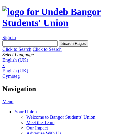
Sign in
Click to Search
Click to Search
Select Language
English (UK)
x
English (UK)
Cymraeg
Navigation
Menu
Your Union
Welcome to Bangor Students' Union
Meet the Team
Our Impact
Advertise With Us