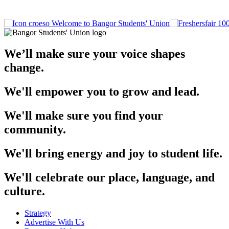
Welcome to Bangor Students' Union
We’ll make sure your voice shapes
change.
We'll empower you to grow and lead.
We'll make sure you find your
community.
We'll bring energy and joy to student life.
We'll celebrate our place, language, and
culture.
Strategy
Advertise With Us