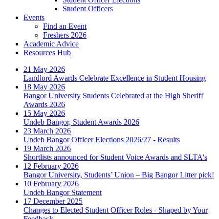
Student Officers
Events
Find an Event
Freshers 2026
Academic Advice
Resources Hub
21 May 2026
Landlord Awards Celebrate Excellence in Student Housing
18 May 2026
Bangor University Students Celebrated at the High Sheriff
Awards 2026
15 May 2026
Undeb Bangor, Student Awards 2026
23 March 2026
Undeb Bangor Officer Elections 2026/27 - Results
19 March 2026
Shortlists announced for Student Voice Awards and SLTA's
12 February 2026
Bangor University, Students’ Union – Big Bangor Litter pick!
10 February 2026
Undeb Bangor Statement
17 December 2025
Changes to Elected Student Officer Roles - Shaped by Your
Feedback