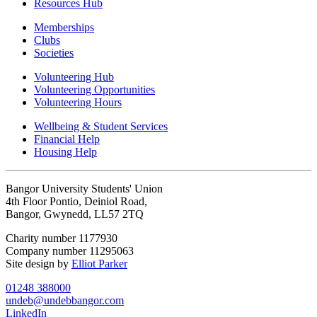
Resources Hub
Memberships
Clubs
Societies
Volunteering Hub
Volunteering Opportunities
Volunteering Hours
Wellbeing & Student Services
Financial Help
Housing Help
Bangor University Students' Union
4th Floor Pontio, Deiniol Road,
Bangor, Gwynedd, LL57 2TQ
Charity number 1177930
Company number 11295063
Site design by
Elliot Parker
01248 388000
undeb@undebbangor.com
LinkedIn