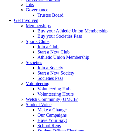
Jobs
Governance
Trustee Board
Get Involved
Memberships
Buy your Athletic Union Membership
Buy your Societies Pass
Sports Clubs
Join a Club
Start a New Club
Athletic Union Membership
Societies
Join a Society
Start a New Society
Societies Pass
Volunteering
Volunteering Hub
Volunteering Hours
Welsh Community (UMCB)
Student Voice
Make a Change
Our Campaigns
Have Your Say!
School Reps
Student Officer Elections