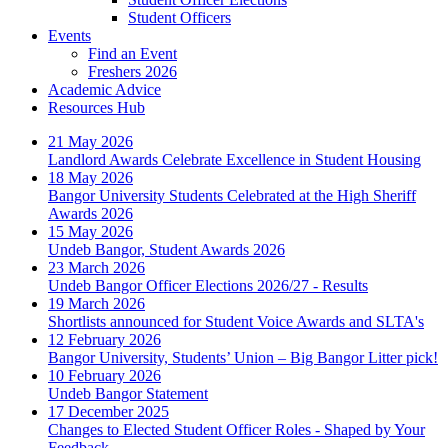
Student Officers
Events
Find an Event
Freshers 2026
Academic Advice
Resources Hub
21 May 2026
Landlord Awards Celebrate Excellence in Student Housing
18 May 2026
Bangor University Students Celebrated at the High Sheriff
Awards 2026
15 May 2026
Undeb Bangor, Student Awards 2026
23 March 2026
Undeb Bangor Officer Elections 2026/27 - Results
19 March 2026
Shortlists announced for Student Voice Awards and SLTA's
12 February 2026
Bangor University, Students’ Union – Big Bangor Litter pick!
10 February 2026
Undeb Bangor Statement
17 December 2025
Changes to Elected Student Officer Roles - Shaped by Your
Feedback