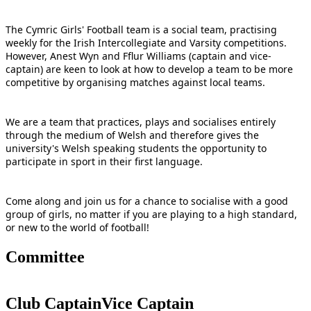
The Cymric Girls' Football team is a social team, practising
weekly for the Irish Intercollegiate and Varsity competitions.
However, Anest Wyn and Fflur Williams (captain and vice-
captain) are keen to look at how to develop a team to be more
competitive by organising matches against local teams.
We are a team that practices, plays and socialises entirely
through the medium of Welsh and therefore gives the
university's Welsh speaking students the opportunity to
participate in sport in their first language.
Come along and join us for a chance to socialise with a good
group of girls, no matter if you are playing to a high standard,
or new to the world of football!
Committee
Club Captain
Vice Captain