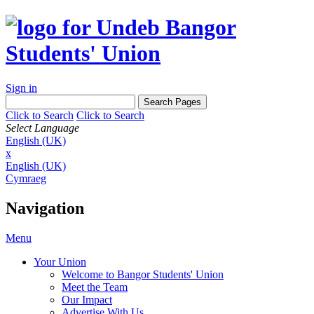
Sign in
Click to Search
Click to Search
Select Language
English (UK)
x
English (UK)
Cymraeg
Navigation
Menu
Your Union
Welcome to Bangor Students' Union
Meet the Team
Our Impact
Advertise With Us