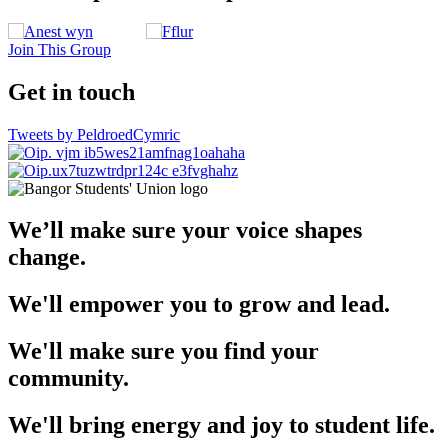
Join This Group
Get in touch
Tweets by PeldroedCymric
We’ll make sure your voice shapes
change.
We'll empower you to grow and lead.
We'll make sure you find your
community.
We'll bring energy and joy to student life.