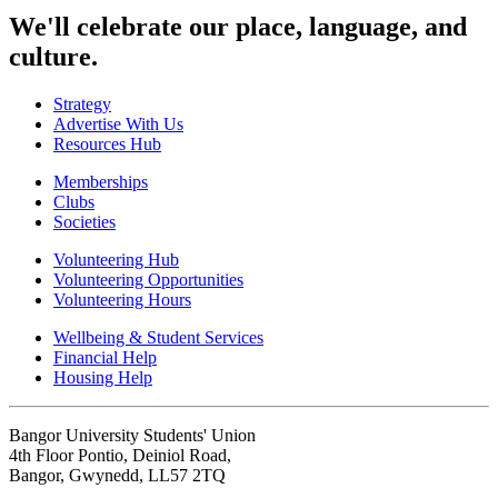
We'll celebrate our place, language, and
culture.
Strategy
Advertise With Us
Resources Hub
Memberships
Clubs
Societies
Volunteering Hub
Volunteering Opportunities
Volunteering Hours
Wellbeing & Student Services
Financial Help
Housing Help
Bangor University Students' Union
4th Floor Pontio, Deiniol Road,
Bangor, Gwynedd, LL57 2TQ