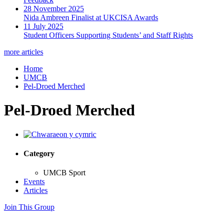
28 November 2025
Nida Ambreen Finalist at UKCISA Awards
11 July 2025
Student Officers Supporting Students’ and Staff Rights
more articles
Home
UMCB
Pel-Droed Merched
Pel-Droed Merched
Category
UMCB Sport
Events
Articles
Join This Group