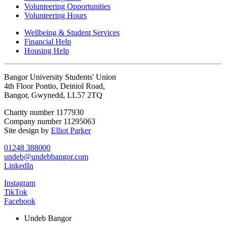
Volunteering Opportunities
Volunteering Hours
Wellbeing & Student Services
Financial Help
Housing Help
Bangor University Students' Union
4th Floor Pontio, Deiniol Road,
Bangor, Gwynedd, LL57 2TQ
Charity number 1177930
Company number 11295063
Site design by
Elliot Parker
01248 388000
undeb@undebbangor.com
LinkedIn
Instagram
TikTok
Facebook
Undeb Bangor