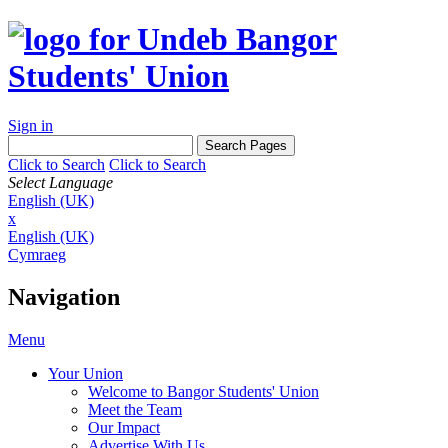
Sign in
Click to Search
Click to Search
Select Language
English (UK)
x
English (UK)
Cymraeg
Navigation
Menu
Your Union
Welcome to Bangor Students' Union
Meet the Team
Our Impact
Advertise With Us