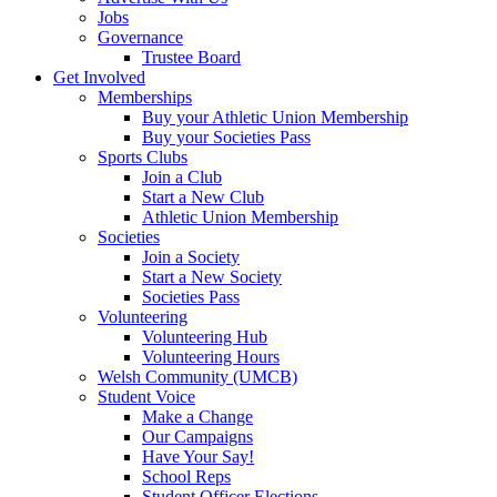
Jobs
Governance
Trustee Board
Get Involved
Memberships
Buy your Athletic Union Membership
Buy your Societies Pass
Sports Clubs
Join a Club
Start a New Club
Athletic Union Membership
Societies
Join a Society
Start a New Society
Societies Pass
Volunteering
Volunteering Hub
Volunteering Hours
Welsh Community (UMCB)
Student Voice
Make a Change
Our Campaigns
Have Your Say!
School Reps
Student Officer Elections