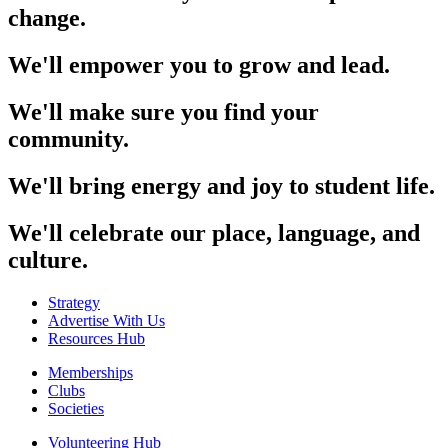
change.
We'll empower you to grow and lead.
We'll make sure you find your
community.
We'll bring energy and joy to student life.
We'll celebrate our place, language, and
culture.
Strategy
Advertise With Us
Resources Hub
Memberships
Clubs
Societies
Volunteering Hub