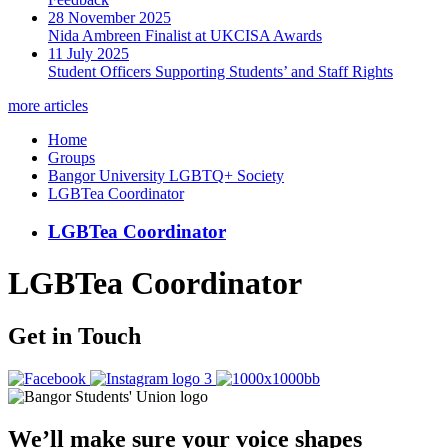
28 November 2025
Nida Ambreen Finalist at UKCISA Awards
11 July 2025
Student Officers Supporting Students’ and Staff Rights
more articles
Home
Groups
Bangor University LGBTQ+ Society
LGBTea Coordinator
LGBTea Coordinator
LGBTea Coordinator
Get in Touch
We’ll make sure your voice shapes