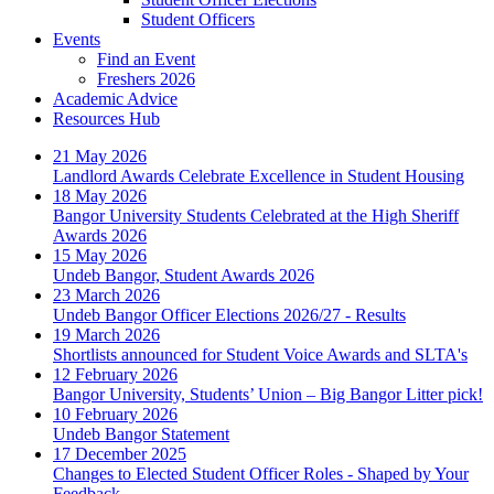
Student Officers
Events
Find an Event
Freshers 2026
Academic Advice
Resources Hub
21 May 2026
Landlord Awards Celebrate Excellence in Student Housing
18 May 2026
Bangor University Students Celebrated at the High Sheriff
Awards 2026
15 May 2026
Undeb Bangor, Student Awards 2026
23 March 2026
Undeb Bangor Officer Elections 2026/27 - Results
19 March 2026
Shortlists announced for Student Voice Awards and SLTA's
12 February 2026
Bangor University, Students’ Union – Big Bangor Litter pick!
10 February 2026
Undeb Bangor Statement
17 December 2025
Changes to Elected Student Officer Roles - Shaped by Your
Feedback