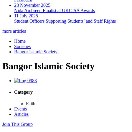
28 November 2025
Nida Ambreen Finalist at UKCISA Awards
11 July 2025
Student Officers Supporting Students’ and Staff Rights
more articles
Home
Societies
Bangor Islamic Society
Bangor Islamic Society
Category
Faith
Events
Articles
Join This Group