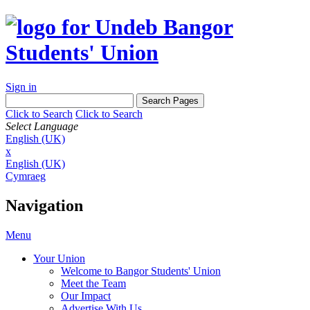
Sign in
Click to Search
Click to Search
Select Language
English (UK)
x
English (UK)
Cymraeg
Navigation
Menu
Your Union
Welcome to Bangor Students' Union
Meet the Team
Our Impact
Advertise With Us