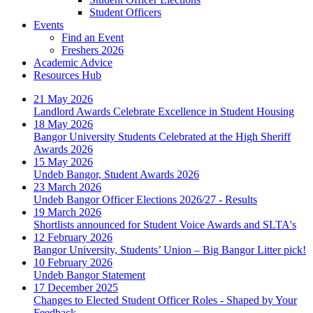
Student Officers
Events
Find an Event
Freshers 2026
Academic Advice
Resources Hub
21 May 2026
Landlord Awards Celebrate Excellence in Student Housing
18 May 2026
Bangor University Students Celebrated at the High Sheriff
Awards 2026
15 May 2026
Undeb Bangor, Student Awards 2026
23 March 2026
Undeb Bangor Officer Elections 2026/27 - Results
19 March 2026
Shortlists announced for Student Voice Awards and SLTA's
12 February 2026
Bangor University, Students’ Union – Big Bangor Litter pick!
10 February 2026
Undeb Bangor Statement
17 December 2025
Changes to Elected Student Officer Roles - Shaped by Your
Feedback