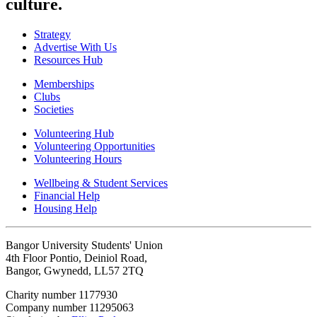
culture.
Strategy
Advertise With Us
Resources Hub
Memberships
Clubs
Societies
Volunteering Hub
Volunteering Opportunities
Volunteering Hours
Wellbeing & Student Services
Financial Help
Housing Help
Bangor University Students' Union
4th Floor Pontio, Deiniol Road,
Bangor, Gwynedd, LL57 2TQ
Charity number 1177930
Company number 11295063