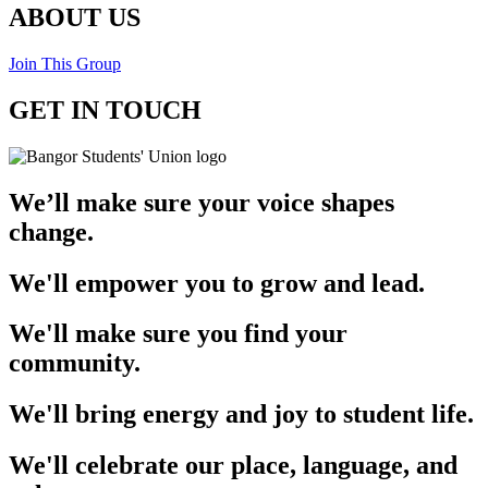
ABOUT US
Join This Group
GET IN TOUCH
We’ll make sure your voice shapes
change.
We'll empower you to grow and lead.
We'll make sure you find your
community.
We'll bring energy and joy to student life.
We'll celebrate our place, language, and