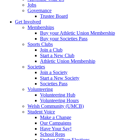
Jobs
Governance
Trustee Board
Get Involved
Memberships
Buy your Athletic Union Membership
Buy your Societies Pass
Sports Clubs
Join a Club
Start a New Club
Athletic Union Membership
Societies
Join a Society
Start a New Society
Societies Pass
Volunteering
Volunteering Hub
Volunteering Hours
Welsh Community (UMCB)
Student Voice
Make a Change
Our Campaigns
Have Your Say!
School Reps
Student Officer Elections