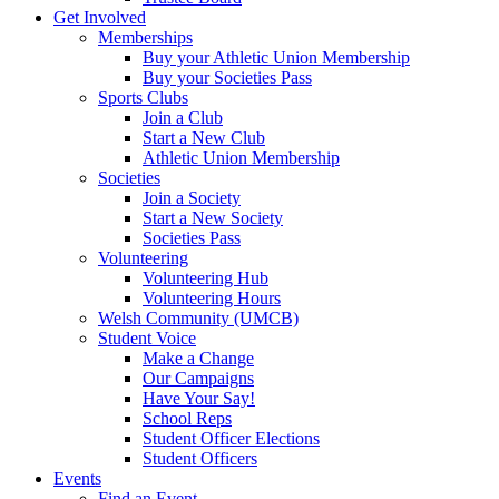
Get Involved
Memberships
Buy your Athletic Union Membership
Buy your Societies Pass
Sports Clubs
Join a Club
Start a New Club
Athletic Union Membership
Societies
Join a Society
Start a New Society
Societies Pass
Volunteering
Volunteering Hub
Volunteering Hours
Welsh Community (UMCB)
Student Voice
Make a Change
Our Campaigns
Have Your Say!
School Reps
Student Officer Elections
Student Officers
Events
Find an Event