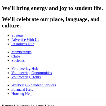
We'll bring energy and joy to student life.
We'll celebrate our place, language, and
culture.
Strategy
Advertise With Us
Resources Hub
Memberships
Clubs
Societies
Volunteering Hub
Volunteering Opportunities
Volunteering Hours
Wellbeing & Student Services
Financial Help
Housing Help
Bangor University Students' Union