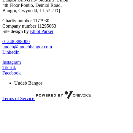
4th Floor Pontio, Deiniol Road,
Bangor, Gwynedd, LL57 2TQ
Charity number 1177930
Company number 11295063
Site design by
Elliot Parker
01248 388000
undeb@undebbangor.com
LinkedIn
Instagram
TikTok
Facebook
Undeb Bangor
Terms of Service