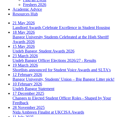
Freshers 2026
Academic Advice
Resources Hub
21 May 2026
Landlord Awards Celebrate Excellence in Student Housing
18 May 2026
Bangor University Students Celebrated at the High Sheriff
Awards 2026
15 May 2026
Undeb Bangor, Student Awards 2026
23 March 2026
Undeb Bangor Officer Elections 2026/27 - Results
19 March 2026
Shortlists announced for Student Voice Awards and SLTA's
12 February 2026
Bangor University, Students’ Union – Big Bangor Litter pick!
10 February 2026
Undeb Bangor Statement
17 December 2025
Changes to Elected Student Officer Roles - Shaped by Your
Feedback
28 November 2025
Nida Ambreen Finalist at UKCISA Awards
11 July 2025