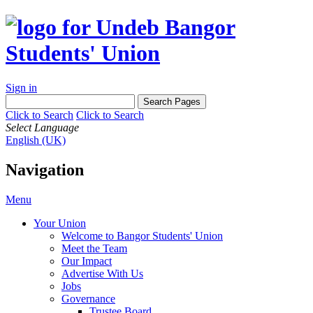
Sign in
Click to Search
Click to Search
Select Language
English (UK)
Navigation
Menu
Your Union
Welcome to Bangor Students' Union
Meet the Team
Our Impact
Advertise With Us
Jobs
Governance
Trustee Board