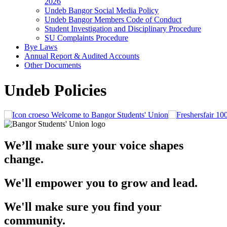
2026
Undeb Bangor Social Media Policy
Undeb Bangor Members Code of Conduct
Student Investigation and Disciplinary Procedure
SU Complaints Procedure
Bye Laws
Annual Report & Audited Accounts
Other Documents
Undeb Policies
Welcome to Bangor Students' Union
We’ll make sure your voice shapes
change.
We'll empower you to grow and lead.
We'll make sure you find your
community.