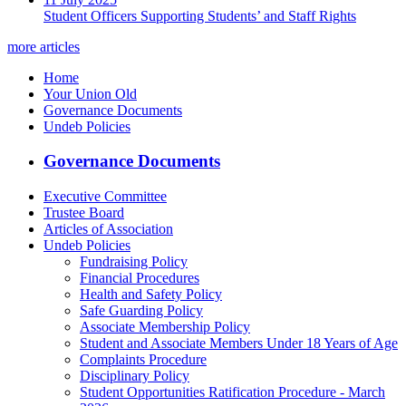
Student Officers Supporting Students’ and Staff Rights
more articles
Home
Your Union Old
Governance Documents
Undeb Policies
Governance Documents
Executive Committee
Trustee Board
Articles of Association
Undeb Policies
Fundraising Policy
Financial Procedures
Health and Safety Policy
Safe Guarding Policy
Associate Membership Policy
Student and Associate Members Under 18 Years of Age
Complaints Procedure
Disciplinary Policy
Student Opportunities Ratification Procedure - March