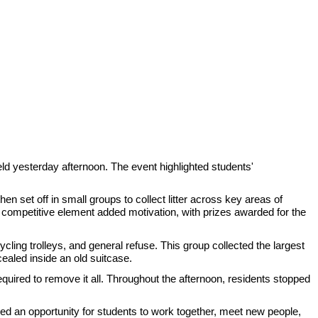
held yesterday afternoon. The event highlighted students'
n set off in small groups to collect litter across key areas of
competitive element added motivation, with prizes awarded for the
ling trolleys, and general refuse. This group collected the largest
cealed inside an old suitcase.
equired to remove it all. Throughout the afternoon, residents stopped
d an opportunity for students to work together, meet new people,