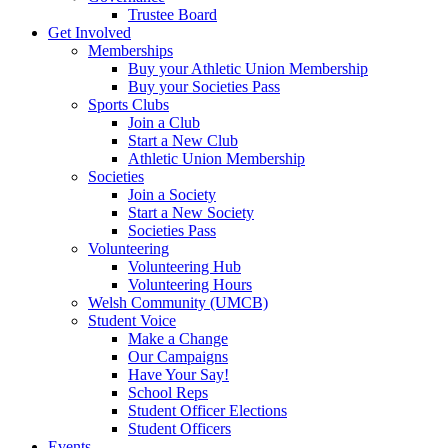
Trustee Board
Get Involved
Memberships
Buy your Athletic Union Membership
Buy your Societies Pass
Sports Clubs
Join a Club
Start a New Club
Athletic Union Membership
Societies
Join a Society
Start a New Society
Societies Pass
Volunteering
Volunteering Hub
Volunteering Hours
Welsh Community (UMCB)
Student Voice
Make a Change
Our Campaigns
Have Your Say!
School Reps
Student Officer Elections
Student Officers
Events