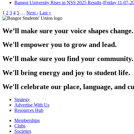
Bangor University Rises in NSS 2025 Results
(
Friday 11-07-2
1
2
3
4
5
…
Next ›
Last »
We’ll make sure your voice shapes change.
We'll empower you to grow and lead.
We'll make sure you find your community.
We'll bring energy and joy to student life.
We'll celebrate our place, language, and cu
Strategy
Advertise With Us
Resources Hub
Memberships
Clubs
Societies