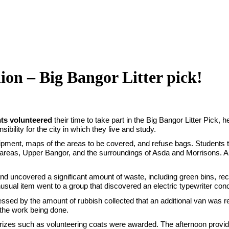
ion – Big Bangor Litter pick!
nts volunteered
their time to take part in the Big Bangor Litter Pick, 
ility for the city in which they live and study.
ipment, maps of the areas to be covered, and refuse bags. Students the
areas, Upper Bangor, and the surroundings of Asda and Morrisons. A 
 uncovered a significant amount of waste, including green bins, recyc
nusual item went to a group that discovered an electric typewriter con
ressed by the amount of rubbish collected that an additional van was r
f the work being done.
rizes such as volunteering coats were awarded. The afternoon provide