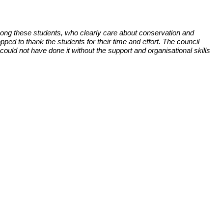
ong these students, who clearly care about conservation and
d to thank the students for their time and effort. The council
ould not have done it without the support and organisational skills