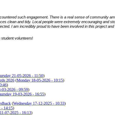
 encountered such engagement. There is a real sense of community am
es clean and tidy. Local people were extremely encouraging and stoppe
ted. I am incredibly proud to have been involved in this project and c
 student volunteers!
ursday 21-05-2026 - 11:50
)
ards 2026
(
Monday 18-05-2026 - 10:15
)
0:46
)
-03-2026 - 09:59
)
ursday 19-03-2026 - 16:55
)
eedback
(
Wednesday 17-12-2025 - 10:33
)
 - 14:15
)
 11-07-2025 - 16:13
)