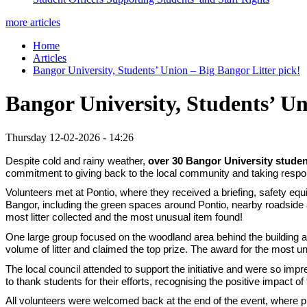
more articles
Home
Articles
Bangor University, Students’ Union – Big Bangor Litter pick!
Bangor University, Students’ Un
Thursday 12-02-2026 - 14:26
Despite cold and rainy weather,
over 30 Bangor University stude
commitment to giving back to the local community and taking responsib
Volunteers met at Pontio, where they received a briefing, safety equ
Bangor, including the green spaces around Pontio, nearby roadside 
most litter collected and the most unusual item found!
One large group focused on the woodland area behind the building and
volume of litter and claimed the top prize. The award for the most u
The local council attended to support the initiative and were so imp
to thank students for their efforts, recognising the positive impact o
All volunteers were welcomed back at the end of the event, where p