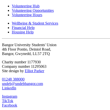
Volunteering Hub
Volunteering Opportunities
Volunteering Hours
Wellbeing & Student Services
Financial Help
Housing Help
Bangor University Students' Union
4th Floor Pontio, Deiniol Road,
Bangor, Gwynedd, LL57 2TQ
Charity number 1177930
Company number 11295063
Site design by
Elliot Parker
01248 388000
undeb@undebbangor.com
LinkedIn
Instagram
TikTok
Facebook