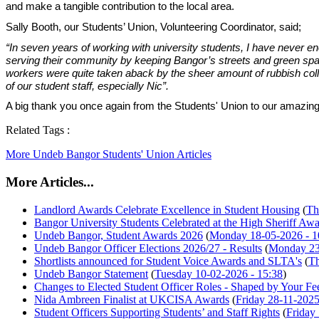
and make a tangible contribution to the local area.
Sally Booth, our Students’ Union, Volunteering Coordinator, said;
“In seven years of working with university students, I have never
serving their community by keeping Bangor’s streets and green spac
workers were quite taken aback by the sheer amount of rubbish collec
of our student staff, especially Nic”.
A big thank you once again from the Students' Union to our amazing
Related Tags :
More Undeb Bangor Students' Union Articles
More Articles...
Landlord Awards Celebrate Excellence in Student Housing
(
Th
Bangor University Students Celebrated at the High Sheriff Aw
Undeb Bangor, Student Awards 2026
(
Monday 18-05-2026 - 1
Undeb Bangor Officer Elections 2026/27 - Results
(
Monday 23
Shortlists announced for Student Voice Awards and SLTA's
(
Th
Undeb Bangor Statement
(
Tuesday 10-02-2026 - 15:38
)
Changes to Elected Student Officer Roles - Shaped by Your F
Nida Ambreen Finalist at UKCISA Awards
(
Friday 28-11-2025
Student Officers Supporting Students’ and Staff Rights
(
Friday