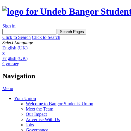
Sign in
Click to Search
Click to Search
Select Language
English (UK)
x
English (UK)
Cymraeg
Navigation
Menu
Your Union
Welcome to Bangor Students' Union
Meet the Team
Our Impact
Advertise With Us
Jobs
Governance