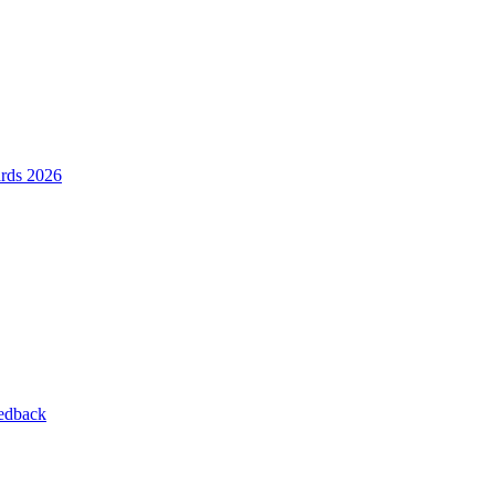
ards 2026
eedback