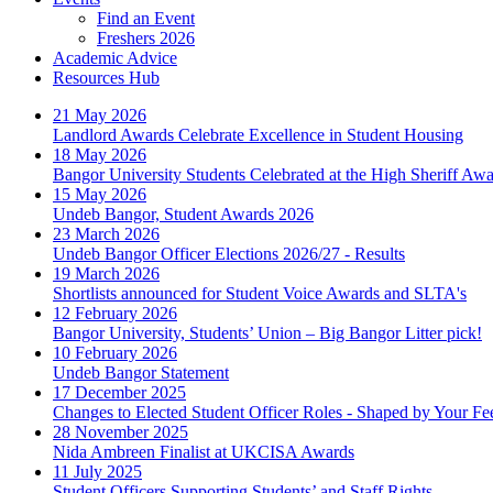
Find an Event
Freshers 2026
Academic Advice
Resources Hub
21 May 2026
Landlord Awards Celebrate Excellence in Student Housing
18 May 2026
Bangor University Students Celebrated at the High Sheriff Aw
15 May 2026
Undeb Bangor, Student Awards 2026
23 March 2026
Undeb Bangor Officer Elections 2026/27 - Results
19 March 2026
Shortlists announced for Student Voice Awards and SLTA's
12 February 2026
Bangor University, Students’ Union – Big Bangor Litter pick!
10 February 2026
Undeb Bangor Statement
17 December 2025
Changes to Elected Student Officer Roles - Shaped by Your F
28 November 2025
Nida Ambreen Finalist at UKCISA Awards
11 July 2025
Student Officers Supporting Students’ and Staff Rights