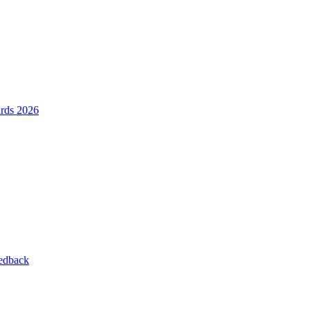
ards 2026
eedback