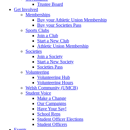
Trustee Board
Get Involved
Memberships
Buy your Athletic Union Membership
Buy your Societies Pass
Sports Clubs
Join a Club
Start a New Club
Athletic Union Membership
Societies
Join a Society
Start a New Society
Societies Pass
Volunteering
Volunteering Hub
Volunteering Hours
Welsh Community (UMCB)
Student Voice
Make a Change
Our Campaigns
Have Your Say!
School Reps
Student Officer Elections
Student Officers
Events