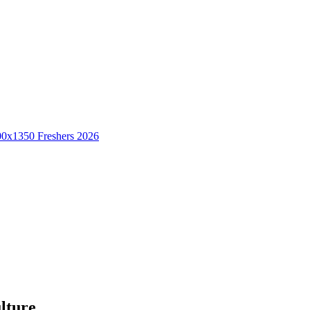
Freshers 2026
lture.