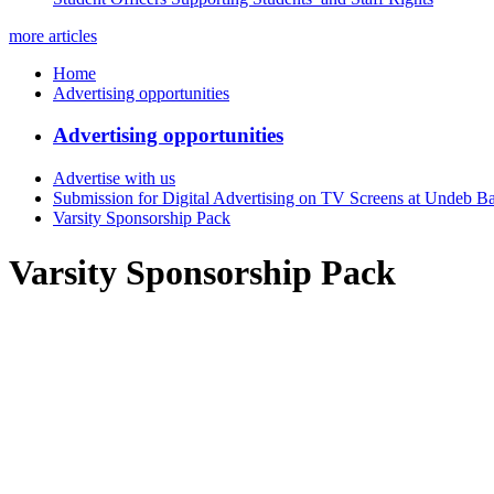
more articles
Home
Advertising opportunities
Advertising opportunities
Advertise with us
Submission for Digital Advertising on TV Screens at Undeb B
Varsity Sponsorship Pack
Varsity Sponsorship Pack