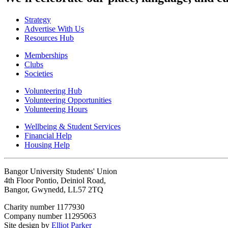
Strategy
Advertise With Us
Resources Hub
Memberships
Clubs
Societies
Volunteering Hub
Volunteering Opportunities
Volunteering Hours
Wellbeing & Student Services
Financial Help
Housing Help
Bangor University Students' Union
4th Floor Pontio, Deiniol Road,
Bangor, Gwynedd, LL57 2TQ
Charity number 1177930
Company number 11295063
Site design by
Elliot Parker