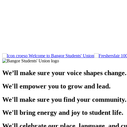
Welcome to Bangor Students' Union
We’ll make sure your voice shapes change.
We'll empower you to grow and lead.
We'll make sure you find your community.
We'll bring energy and joy to student life.
We'll celebrate our place, language, and cu