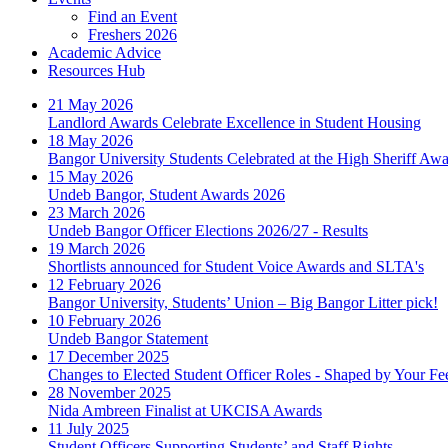
Find an Event
Freshers 2026
Academic Advice
Resources Hub
21 May 2026
Landlord Awards Celebrate Excellence in Student Housing
18 May 2026
Bangor University Students Celebrated at the High Sheriff Aw
15 May 2026
Undeb Bangor, Student Awards 2026
23 March 2026
Undeb Bangor Officer Elections 2026/27 - Results
19 March 2026
Shortlists announced for Student Voice Awards and SLTA's
12 February 2026
Bangor University, Students’ Union – Big Bangor Litter pick!
10 February 2026
Undeb Bangor Statement
17 December 2025
Changes to Elected Student Officer Roles - Shaped by Your F
28 November 2025
Nida Ambreen Finalist at UKCISA Awards
11 July 2025
Student Officers Supporting Students’ and Staff Rights