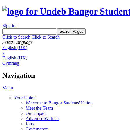
Sign in
Click to Search
Click to Search
Select Language
English (UK)
x
English (UK)
Cymraeg
Navigation
Menu
Your Union
Welcome to Bangor Students' Union
Meet the Team
Our Impact
Advertise With Us
Jobs
Governance