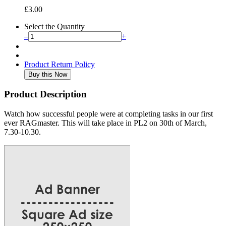
£3.00
Select the Quantity
–
+
Product Return Policy
Product Description
Watch how successful people were at completing tasks in our first
ever RAGmaster. This will take place in PL2 on 30th of March,
7.30-10.30.