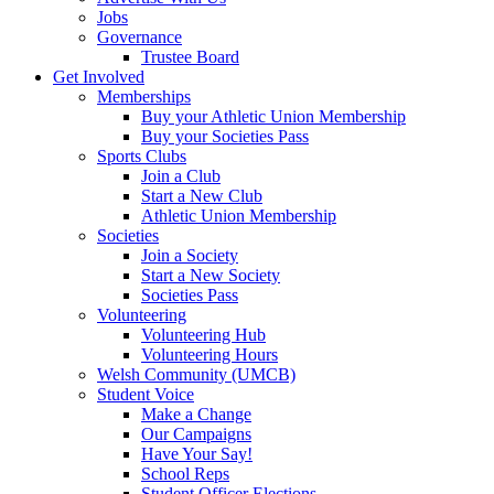
Jobs
Governance
Trustee Board
Get Involved
Memberships
Buy your Athletic Union Membership
Buy your Societies Pass
Sports Clubs
Join a Club
Start a New Club
Athletic Union Membership
Societies
Join a Society
Start a New Society
Societies Pass
Volunteering
Volunteering Hub
Volunteering Hours
Welsh Community (UMCB)
Student Voice
Make a Change
Our Campaigns
Have Your Say!
School Reps
Student Officer Elections