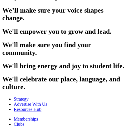
We’ll make sure your voice shapes
change.
We'll empower you to grow and lead.
We'll make sure you find your
community.
We'll bring energy and joy to student life.
We'll celebrate our place, language, and
culture.
Strategy
Advertise With Us
Resources Hub
Memberships
Clubs