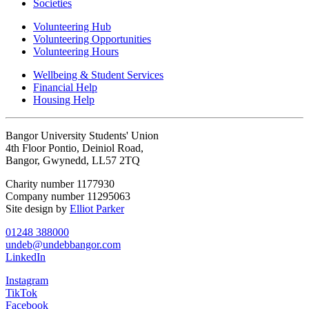
Societies
Volunteering Hub
Volunteering Opportunities
Volunteering Hours
Wellbeing & Student Services
Financial Help
Housing Help
Bangor University Students' Union
4th Floor Pontio, Deiniol Road,
Bangor, Gwynedd, LL57 2TQ
Charity number 1177930
Company number 11295063
Site design by
Elliot Parker
01248 388000
undeb@undebbangor.com
LinkedIn
Instagram
TikTok
Facebook