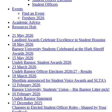
Student Officers
Events
Find an Event
Freshers 2026
Academic Advice
Resources Hub
21 May 2026
Landlord Awards Celebrate Excellence in Student Housing
18 May 2026
Bangor University Students Celebrated at the High Sheriff
Awards 2026
15 May 2026
Undeb Bangor, Student Awards 2026
23 March 2026
Undeb Bangor Officer Elections 2026/27 - Results
19 March 2026
Shortlists announced for Student Voice Awards and SLTA's
12 February 2026
Bangor University, Students’ Union – Big Bangor Litter pick!
10 February 2026
Undeb Bangor Statement
17 December 2025
Changes to Elected Student Officer Roles - Shaped by Your
Feedback