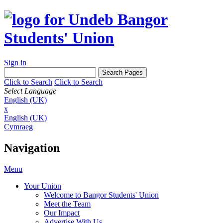
Sign in
Click to Search
Click to Search
Select Language
English (UK)
x
English (UK)
Cymraeg
Navigation
Menu
Your Union
Welcome to Bangor Students' Union
Meet the Team
Our Impact
Advertise With Us