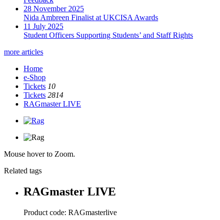
28 November 2025
Nida Ambreen Finalist at UKCISA Awards
11 July 2025
Student Officers Supporting Students’ and Staff Rights
more articles
Home
e-Shop
Tickets
10
Tickets
2814
RAGmaster LIVE
Mouse hover to Zoom.
Related tags
RAGmaster LIVE
Product code:
RAGmasterlive