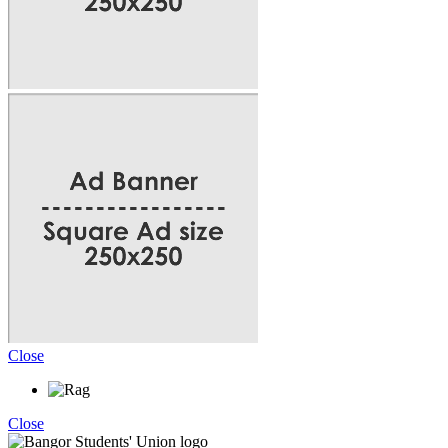
Close
Close